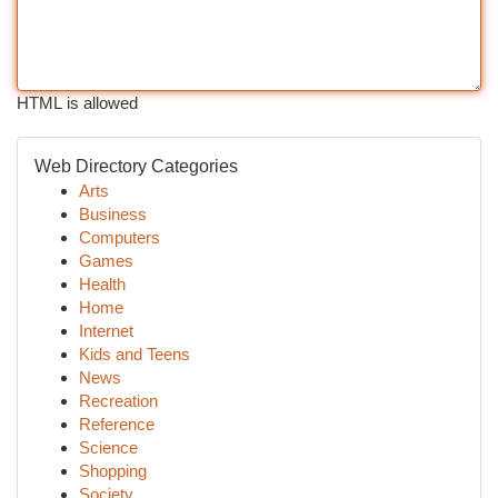
HTML is allowed
Web Directory Categories
Arts
Business
Computers
Games
Health
Home
Internet
Kids and Teens
News
Recreation
Reference
Science
Shopping
Society