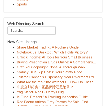
Sports
Web Directory Search
New Site Listings
Share Market Trading: A Rookie's Guide
Notebook vs. Desktop : Which Holds Victory?
Unlock Income: AI Tools for Your Small Business
Buying Prescription Drugs Online: A Comprehens...
Craft Your copyright Clone: A Thorough Walk...
Sydney Blue Slip Costs: Your Safety Price
Trusted Cannabis Dispensary Near Rivermont Rd
What Are the real-time watchers + How Do These ...
印度直邮药房：正品保障还是陷阱？
Yağ Kistleri Nedir? Detaylı Bilgi
Is Fungi Present? A Dwelling Inspection Guide
Red Factor African Grey Parrots for Sale: Find ...