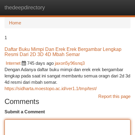
thedeepdirectory
Togg
navi
Home
1
Daftar Buku Mimpi Dan Erek Erek Bergambar Lengkap
Resmi Dari 2D 3D 4D Mbah Semar
Internet
745 days ago
jaxon5y96snq3
Dengan Adanya daftar buku mimpi dan erek erek bergambar
lengkap pada saat ini sangat membantu semua oragn dari 2d 3d
4d resmi dari mbah semar.
https://sidharta.moestopo.ac.id/ver1.1/tmp/test/
Report this page
Comments
Submit a Comment