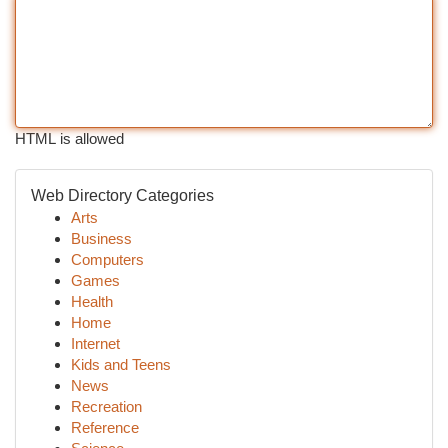
HTML is allowed
Web Directory Categories
Arts
Business
Computers
Games
Health
Home
Internet
Kids and Teens
News
Recreation
Reference