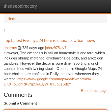
thedeepdirectory
Togg
navi
Home
1
Top Latest Five nyc 24 hour restaurants Urban news
Internet
739 days ago
johnv975zlv7
However, The emphasis is still on homestyle island fare, which
includes shrimp mofongo, chicharrons de pollo, and arroz con
gandules. However the decor is pure diner, sporting a lunch
counter lined with twirling stools. Open up in Google Maps 24-
hour choices are confined in Philly, but even whenever they
weren't,
https://www.google.com/maps/d/viewer?mid=1-
DKXFoUohRK0Np5yA0yW_8YJp8sSdzY
Report this page
Comments
Submit a Comment