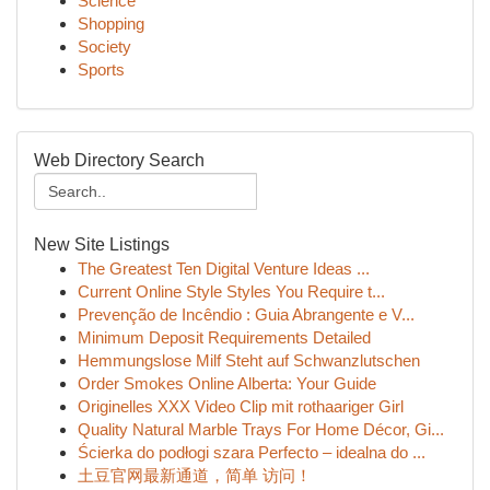
Science
Shopping
Society
Sports
Web Directory Search
New Site Listings
The Greatest Ten Digital Venture Ideas ...
Current Online Style Styles You Require t...
Prevenção de Incêndio : Guia Abrangente e V...
Minimum Deposit Requirements Detailed
Hemmungslose Milf Steht auf Schwanzlutschen
Order Smokes Online Alberta: Your Guide
Originelles XXX Video Clip mit rothaariger Girl
Quality Natural Marble Trays For Home Décor, Gi...
Ścierka do podłogi szara Perfecto – idealna do ...
土豆官网最新通道，简单 访问！