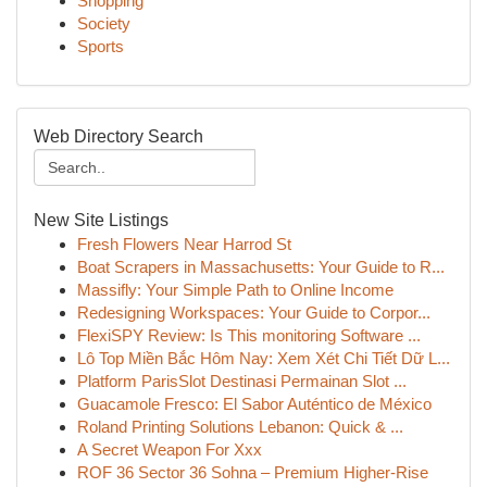
Shopping
Society
Sports
Web Directory Search
New Site Listings
Fresh Flowers Near Harrod St
Boat Scrapers in Massachusetts: Your Guide to R...
Massifly: Your Simple Path to Online Income
Redesigning Workspaces: Your Guide to Corpor...
FlexiSPY Review: Is This monitoring Software ...
Lô Top Miền Bắc Hôm Nay: Xem Xét Chi Tiết Dữ L...
Platform ParisSlot Destinasi Permainan Slot ...
Guacamole Fresco: El Sabor Auténtico de México
Roland Printing Solutions Lebanon: Quick & ...
A Secret Weapon For Xxx
ROF 36 Sector 36 Sohna – Premium Higher-Rise