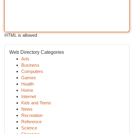
HTML is allowed
Web Directory Categories
Arts
Business
Computers
Games
Health
Home
Internet
Kids and Teens
News
Recreation
Reference
Science