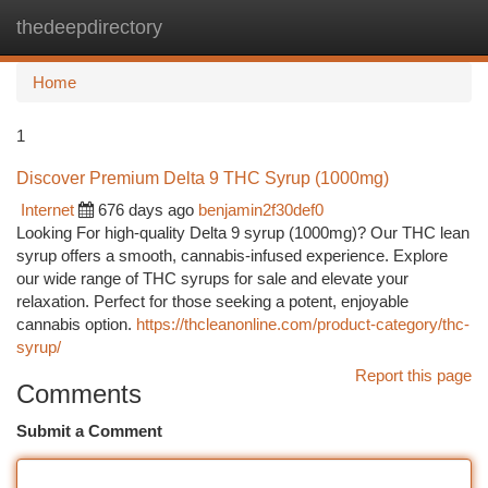
thedeepdirectory
Togg
navi
Home
1
Discover Premium Delta 9 THC Syrup (1000mg)
Internet
676 days ago
benjamin2f30def0
Looking For high-quality Delta 9 syrup (1000mg)? Our THC lean
syrup offers a smooth, cannabis-infused experience. Explore
our wide range of THC syrups for sale and elevate your
relaxation. Perfect for those seeking a potent, enjoyable
cannabis option.
https://thcleanonline.com/product-category/thc-
syrup/
Report this page
Comments
Submit a Comment