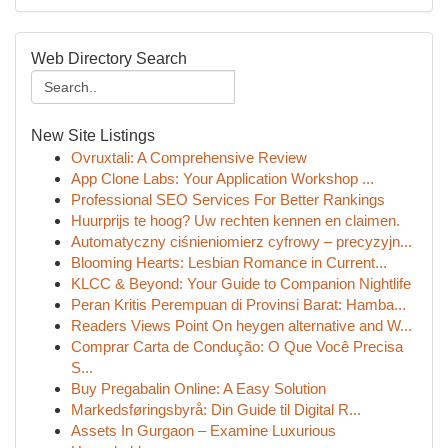
Web Directory Search
New Site Listings
Ovruxtali: A Comprehensive Review
App Clone Labs: Your Application Workshop ...
Professional SEO Services For Better Rankings
Huurprijs te hoog? Uw rechten kennen en claimen.
Automatyczny ciśnieniomierz cyfrowy – precyzyjn...
Blooming Hearts: Lesbian Romance in Current...
KLCC & Beyond: Your Guide to Companion Nightlife
Peran Kritis Perempuan di Provinsi Barat: Hamba...
Readers Views Point On heygen alternative and W...
Comprar Carta de Condução: O Que Você Precisa
S...
Buy Pregabalin Online: A Easy Solution
Markedsføringsbyrå: Din Guide til Digital R...
Assets In Gurgaon – Examine Luxurious