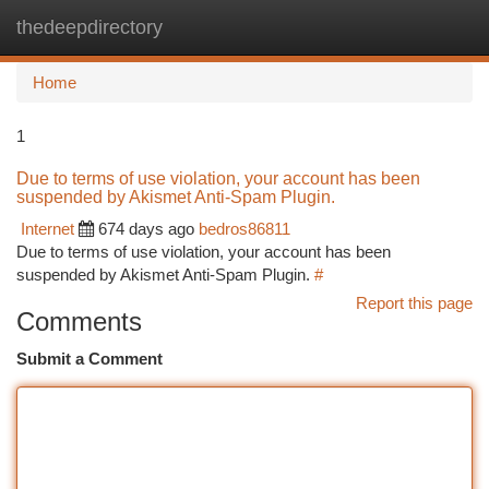
thedeepdirectory
Togg
navi
Home
1
Due to terms of use violation, your account has been
suspended by Akismet Anti-Spam Plugin.
Internet
674 days ago
bedros86811
Due to terms of use violation, your account has been
suspended by Akismet Anti-Spam Plugin.
#
Report this page
Comments
Submit a Comment