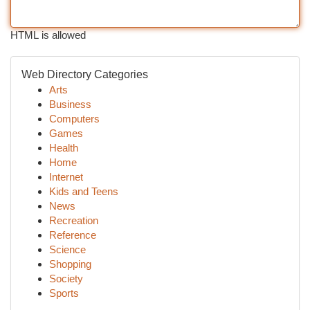
HTML is allowed
Web Directory Categories
Arts
Business
Computers
Games
Health
Home
Internet
Kids and Teens
News
Recreation
Reference
Science
Shopping
Society
Sports