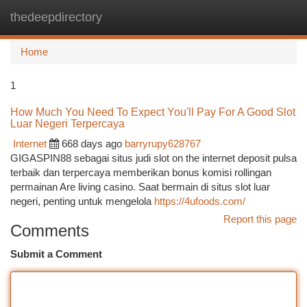
thedeepdirectory
Togg
navi
Home
1
How Much You Need To Expect You'll Pay For A Good Slot
Luar Negeri Terpercaya
Internet
668 days ago
barryrupy628767
GIGASPIN88 sebagai situs judi slot on the internet deposit pulsa
terbaik dan terpercaya memberikan bonus komisi rollingan
permainan Are living casino. Saat bermain di situs slot luar
negeri, penting untuk mengelola
https://4ufoods.com/
Report this page
Comments
Submit a Comment