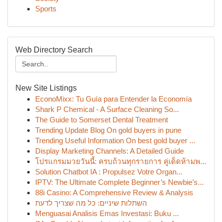
Sports
Web Directory Search
New Site Listings
EconoMixx: Tu Guía para Entender la Economía
Shark P Chemical - A Surface Cleaning So...
The Guide to Somerset Dental Treatment
Trending Update Blog On gold buyers in pune
Trending Useful Information On best gold buyer ...
Display Marketing Channels: A Detailed Guide
โปรแกรมมวยวันนี้: ครบถ้วนทุกรายการ คู่เด็ดห้ามพ...
Solution Chatbot IA : Propulsez Votre Organ...
IPTV: The Ultimate Complete Beginner’s Newbie’s...
88i Casino: A Comprehensive Review & Analysis
השתלות שיניים: כל מה שצריך לדעת
Menguasai Analisis Emas Investasi: Buku ...