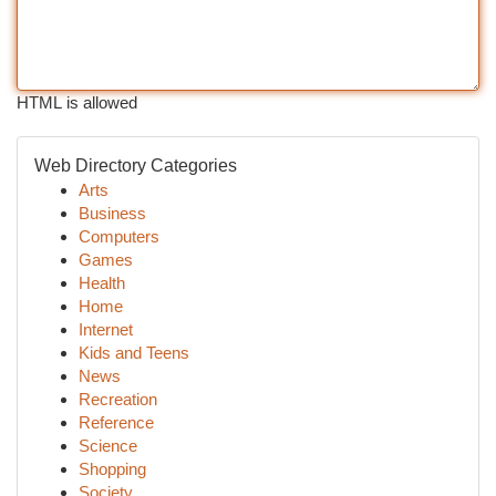
HTML is allowed
Web Directory Categories
Arts
Business
Computers
Games
Health
Home
Internet
Kids and Teens
News
Recreation
Reference
Science
Shopping
Society