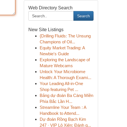
Web Directory Search
Search
New Site Listings
{Drilling Fluids: The Unsung
Champions of Oil...
Equity Market Trading: A
Newbie's Guide
Exploring the Landscape of
Mature Webcams
Unlock Your Microbiome
Health: A Thorough Exami...
Your Leading All-in-One
Shop featuring Pet ...
Bảng dự đoán Ba Càng Miền
Phía Bắc Lần H...
Streamline Your Team : A
Handbook to Attend...
Dự đoán Rồng Bạch Kim
247 · VIP Lô Xiên: Đánh g...