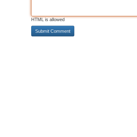
HTML is allowed