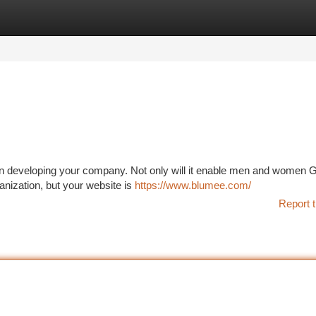
tegories
Register
Login
on in developing your company. Not only will it enable men and women G
anization, but your website is
https://www.blumee.com/
Report t