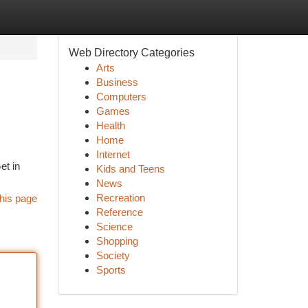
Web Directory Categories
Arts
Business
Computers
Games
Health
Home
Internet
et in
Kids and Teens
News
Recreation
his page
Reference
Science
Shopping
Society
Sports