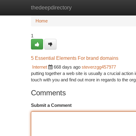
thedeepdirectory
Home
New Site Listings
Add Site
Ca
Home
1
5 Essential Elements For brand domains
Internet
668 days ago
steverzgg457977
putting together a web site is usually a crucial acti
touch with you and find out more in regards to the org
Comments
Submit a Comment