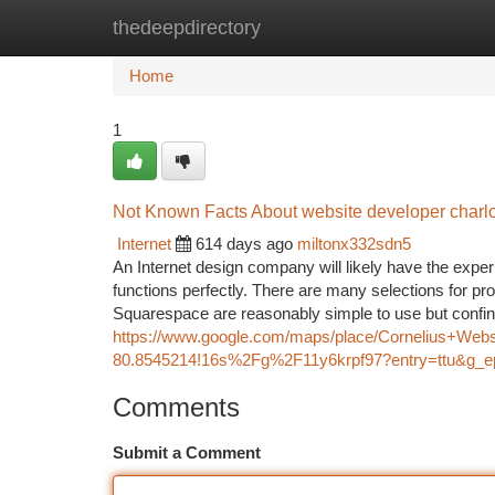
thedeepdirectory
Home
New Site Listings
Add Site
Ca
Home
1
Not Known Facts About website developer charlo
Internet
614 days ago
miltonx332sdn5
An Internet design company will likely have the exper
functions perfectly. There are many selections for pr
Squarespace are reasonably simple to use but confin
https://www.google.com/maps/place/Cornelius+We
80.8545214!16s%2Fg%2F11y6krpf97?entry=tt
Comments
Submit a Comment