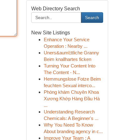
Web Directory Search
Search
New Site Listings
Enhance Your Service
Operation : Nearby ...
Uners&auml;ttliche Granny
Beim knallhartes ficken
Turning Your Content Into
The Content - N...
Hemmungslose Fotze Beim
feuchten Sexual interco...
Phòng khám Chuyên Khoa
Xương Khớp Hàng Đầu Hà
...
Understanding Research
Chemicals: A Beginner's ...
Why You Need To Know
About branding agency in c...
Improve Your Team : A