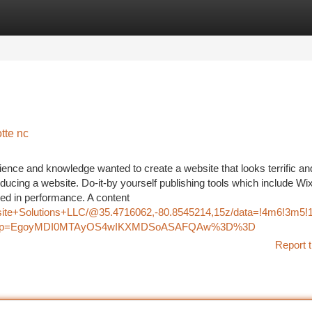
tegories
Register
Login
tte nc
ience and knowledge wanted to create a website that looks terrific an
oducing a website. Do-it-by yourself publishing tools which include Wi
ed in performance. A content
bsite+Solutions+LLC/@35.4716062,-80.8545214,15z/data=!4m6!3m
u&g_ep=EgoyMDI0MTAyOS4wIKXMDSoASAFQAw%3D%3D
Report t