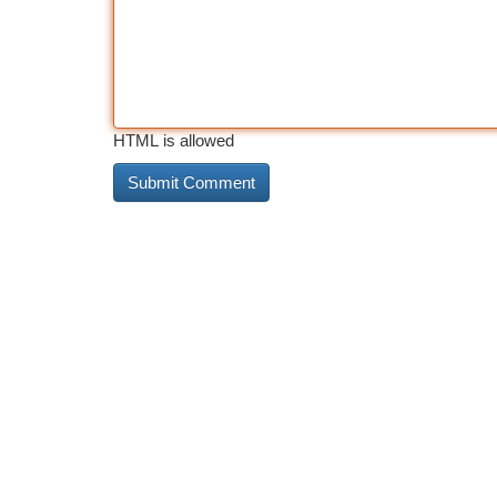
HTML is allowed