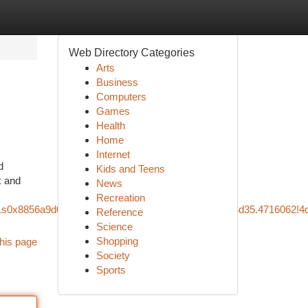
Web Directory Categories
Arts
Business
Computers
Games
Health
Home
Internet
d
Kids and Teens
x and
News
Recreation
5!1s0x8856a9d0cad68879:0x852c2d49a159b419!8m2!3d35.4716062!4
Reference
Science
Shopping
his page
Society
Sports