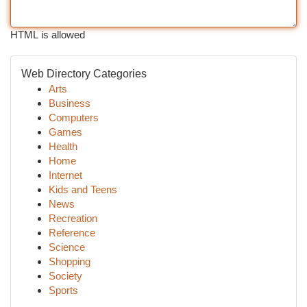
HTML is allowed
Web Directory Categories
Arts
Business
Computers
Games
Health
Home
Internet
Kids and Teens
News
Recreation
Reference
Science
Shopping
Society
Sports