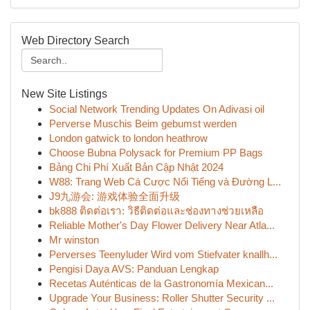
Web Directory Search
New Site Listings
Social Network Trending Updates On Adivasi oil
Perverse Muschis Beim gebumst werden
London gatwick to london heathrow
Choose Bubna Polysack for Premium PP Bags
Bảng Chi Phí Xuất Bản Cập Nhật 2024
W88: Trang Web Cá Cược Nổi Tiếng và Đường L...
J9九游会: 游戏体验全面升级
bk888 ติดต่อเรา: วิธีติดต่อและช่องทางช่วยเหลือ
Reliable Mother's Day Flower Delivery Near Atla...
Mr winston
Perverses Teenyluder Wird vom Stiefvater knallh...
Pengisi Daya AVS: Panduan Lengkap
Recetas Auténticas de la Gastronomía Mexican...
Upgrade Your Business: Roller Shutter Security ...