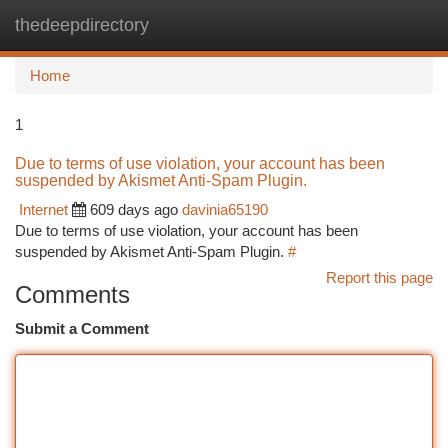
thedeepdirectory
Togg
navi
Home
1
Due to terms of use violation, your account has been
suspended by Akismet Anti-Spam Plugin.
Internet
609 days ago
davinia65190
Due to terms of use violation, your account has been
suspended by Akismet Anti-Spam Plugin.
#
Report this page
Comments
Submit a Comment