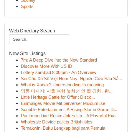
Society
Sports
Web Directory Search
New Site Listings
7m: A Deep Dive into the New Standard
Discover More With US ID
Lottery sambad 8:00 pm - An Overview
Soi Cầu Xổ Số Việt Hôm Nay: Nghiên Cứu Sâu Sắ...
What is Xanax? Understanding its meaning
명동 마사지: 서울 여행 놓쳐선 안 될 경험 , 완...
Little Heritage Cattle for Offer : Disco...
Einmaliges Movie Mit perverser M&ouml;se
Scribble Entertainment: A Rising Star in Game D...
Packman Live Resin: Jokes Up – A Flavorful Exa...
Wholesale Device pallets British isles
Ternakwin: Buku Lengkap bagi para Pemula