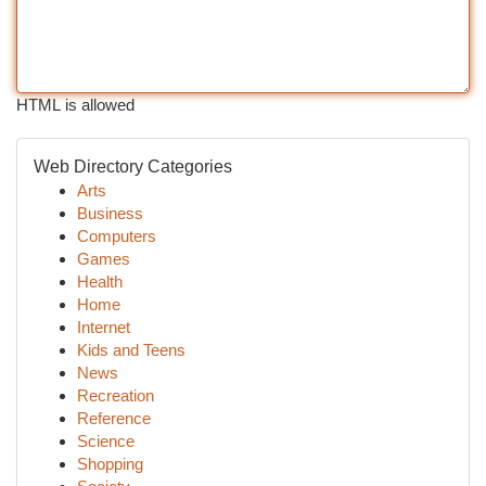
HTML is allowed
Web Directory Categories
Arts
Business
Computers
Games
Health
Home
Internet
Kids and Teens
News
Recreation
Reference
Science
Shopping