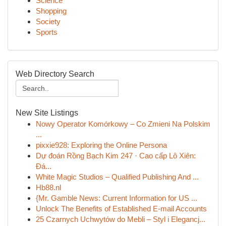
Science
Shopping
Society
Sports
Web Directory Search
New Site Listings
Nowy Operator Komórkowy – Co Zmieni Na Polskim
...
pixxie928: Exploring the Online Persona
Dự đoán Rồng Bạch Kim 247 · Cao cấp Lô Xiên:
Đá...
White Magic Studios – Qualified Publishing And ...
Hb88.nl
{Mr. Gamble News: Current Information for US ...
Unlock The Benefits of Established E-mail Accounts
25 Czarnych Uchwytów do Mebli – Styl i Elegancj...