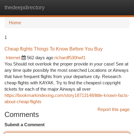
thedeepdirectory
Togg
navi
Home
1
Cheap flights Things To Know Before You Buy
Internet
562 days ago
richardf530hwf1
You Should not overlook the proper provide in your case! See at
any time quite possibly the most searched Locations or Airways
that have frequent flights from your departure city. Research
cheap flights with KAYAK. Try to find the cheapest copyright
tickets for each of the major Airways all over
https://bookmarkindexing.com/story18713148/little-known-facts-
about-cheap-flights
Report this page
Comments
Submit a Comment