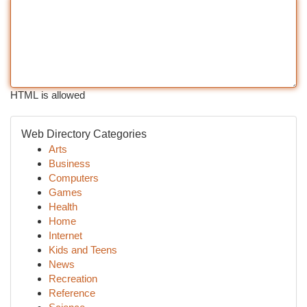
HTML is allowed
Web Directory Categories
Arts
Business
Computers
Games
Health
Home
Internet
Kids and Teens
News
Recreation
Reference