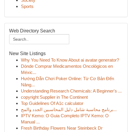
Society
Sports
Web Directory Search
New Site Listings
Why You Need To Know About ai avatar generator?
Dónde Comprar Medicamentos Oncológicos en
Méxic...
Hướng Dẫn Chơi Poker Online: Từ Cơ Bản Đến
Nâng...
Understanding Research Chemicals: A Beginner's ...
copyright Supplier in The Continent
Top Guidelines Of A1c calculator
برنامج محاسبة شامل دليل المحاسبين الجدد والمح...
IPTV Kemo: O Guia Completo IPTV Kemo: O
Manual ...
Fresh Birthday Flowers Near Steinbeck Dr