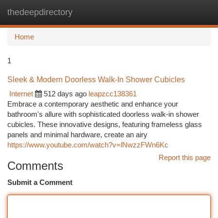
thedeepdirectory
Togg
navi
Home
1
Sleek & Modern Doorless Walk-In Shower Cubicles
Internet
512 days ago
leapzcc138361
Embrace a contemporary aesthetic and enhance your
bathroom's allure with sophisticated doorless walk-in shower
cubicles. These innovative designs, featuring frameless glass
panels and minimal hardware, create an airy
https://www.youtube.com/watch?v=lNwzzFWn6Kc
Report this page
Comments
Submit a Comment