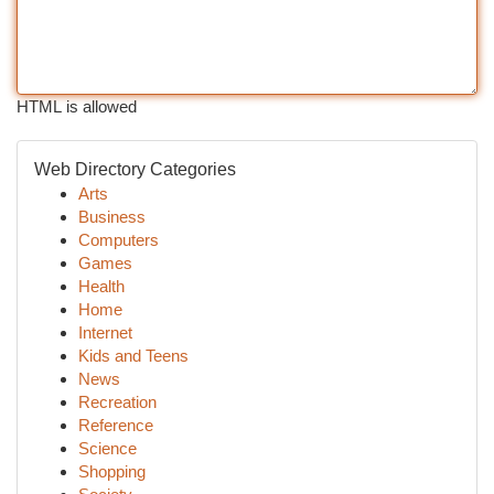
HTML is allowed
Web Directory Categories
Arts
Business
Computers
Games
Health
Home
Internet
Kids and Teens
News
Recreation
Reference
Science
Shopping