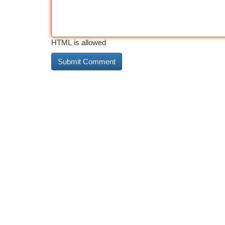
HTML is allowed