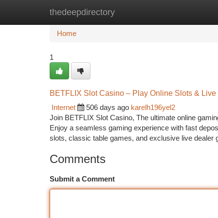
thedeepdirectory
Home
New Site Listings
Add Site
Ca
Home
1
BETFLIX Slot Casino – Play Online Slots & Live
Internet
506 days ago
karelh196yel2
Join BETFLIX Slot Casino, The ultimate online gaming
Enjoy a seamless gaming experience with fast deposi
slots, classic table games, and exclusive live deale
Comments
Submit a Comment