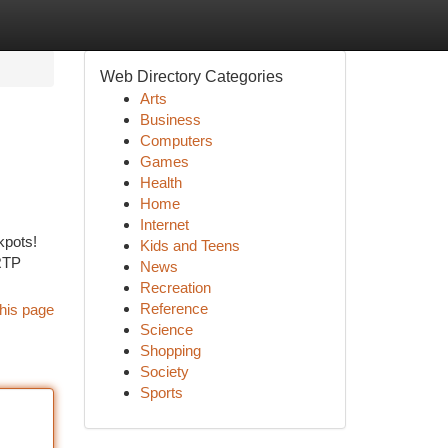
Web Directory Categories
Arts
Business
Computers
Games
Health
Home
Internet
kpots!
Kids and Teens
-RTP
News
Recreation
Reference
his page
Science
Shopping
Society
Sports