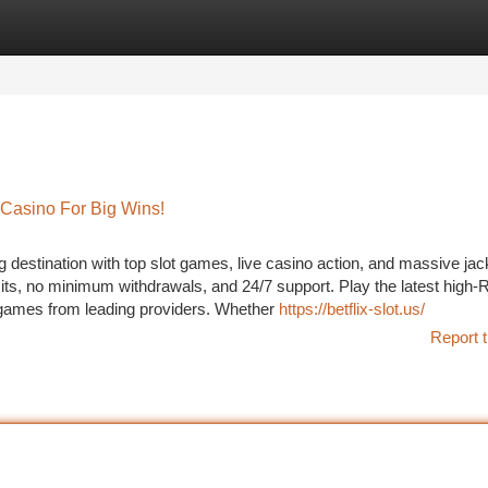
tegories
Register
Login
 Casino For Big Wins!
 destination with top slot games, live casino action, and massive jac
ts, no minimum withdrawals, and 24/7 support. Play the latest high
r games from leading providers. Whether
https://betflix-slot.us/
Report t