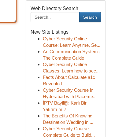
Web Directory Search
Search
New Site Listings
Cyber Security Online
Course: Learn Anytime, Se...
An Communication System :
The Complete Guide
Cyber Security Online
Classes: Learn how to sec...
Facts About Calculate a1c
Revealed
Cyber Security Course in
Hyderabad with Placeme...
İPTV Bayiliği: Karlı Bir
Yatırım mı?
The Benefits Of Knowing
Destination Wedding in ...
Cyber Security Course –
Complete Guide to Build...