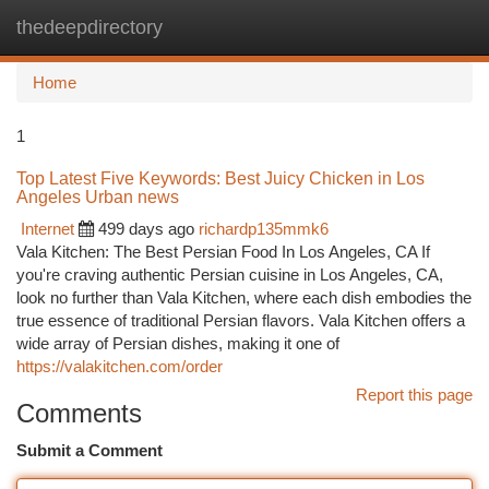
thedeepdirectory
Togg
navi
Home
1
Top Latest Five Keywords: Best Juicy Chicken in Los
Angeles Urban news
Internet
499 days ago
richardp135mmk6
Vala Kitchen: The Best Persian Food In Los Angeles, CA If
you're craving authentic Persian cuisine in Los Angeles, CA,
look no further than Vala Kitchen, where each dish embodies the
true essence of traditional Persian flavors. Vala Kitchen offers a
wide array of Persian dishes, making it one of
https://valakitchen.com/order
Report this page
Comments
Submit a Comment