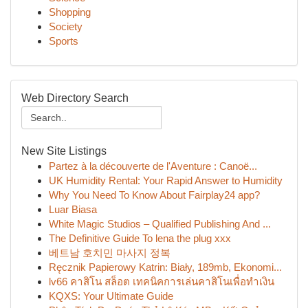
Shopping
Society
Sports
Web Directory Search
New Site Listings
Partez à la découverte de l'Aventure : Canoë...
UK Humidity Rental: Your Rapid Answer to Humidity
Why You Need To Know About Fairplay24 app?
Luar Biasa
White Magic Studios – Qualified Publishing And ...
The Definitive Guide To lena the plug xxx
베트남 호치민 마사지 정복
Ręcznik Papierowy Katrin: Biały, 189mb, Ekonomi...
lv66 คาสิโน สล็อต เทคนิคการเล่นคาสิโนเพื่อทำเงิน
KQXS: Your Ultimate Guide