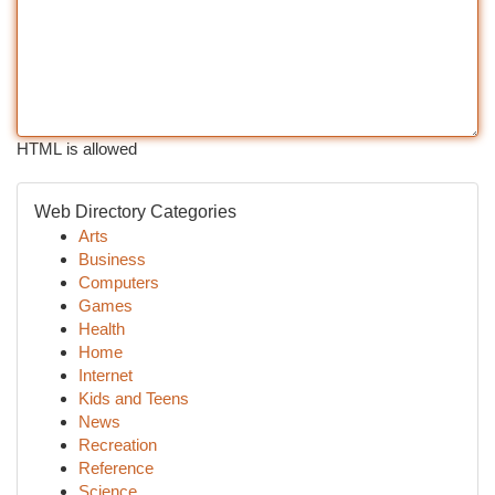
HTML is allowed
Web Directory Categories
Arts
Business
Computers
Games
Health
Home
Internet
Kids and Teens
News
Recreation
Reference
Science