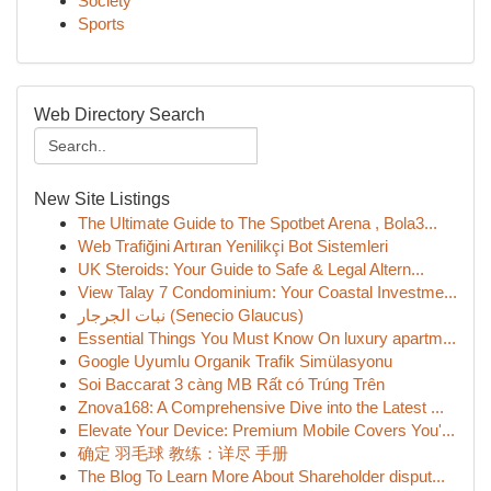
Society
Sports
Web Directory Search
New Site Listings
The Ultimate Guide to The Spotbet Arena , Bola3...
Web Trafiğini Artıran Yenilikçi Bot Sistemleri
UK Steroids: Your Guide to Safe & Legal Altern...
View Talay 7 Condominium: Your Coastal Investme...
نبات الجرجار (Senecio Glaucus)
Essential Things You Must Know On luxury apartm...
Google Uyumlu Organik Trafik Simülasyonu
Soi Baccarat 3 càng MB Rất có Trúng Trên
Znova168: A Comprehensive Dive into the Latest ...
Elevate Your Device: Premium Mobile Covers You'...
确定 羽毛球 教练：详尽 手册
The Blog To Learn More About Shareholder disput...