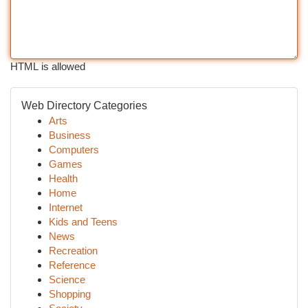
HTML is allowed
Web Directory Categories
Arts
Business
Computers
Games
Health
Home
Internet
Kids and Teens
News
Recreation
Reference
Science
Shopping