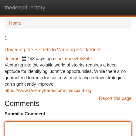
thedeepdirectory
Togg
navi
Home
1
Unveiling the Secrets to Winning Stock Picks
Internet
493 days ago
caoimheovtn535511
Venturing into the volatile world of stocks requires a keen
aptitude for identifying lucrative opportunities. While there's no
guaranteed formula for success, mastering certain strategies
can significantly improve
https://www.rankmytrade.com/financial-blog
Report this page
Comments
Submit a Comment