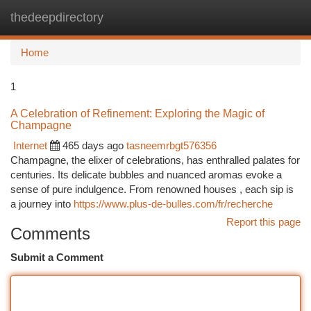
thedeepdirectory
Togg
navi
Home
1
A Celebration of Refinement: Exploring the Magic of
Champagne
Internet
465 days ago
tasneemrbgt576356
Champagne, the elixer of celebrations, has enthralled palates for
centuries. Its delicate bubbles and nuanced aromas evoke a
sense of pure indulgence. From renowned houses , each sip is
a journey into
https://www.plus-de-bulles.com/fr/recherche
Report this page
Comments
Submit a Comment