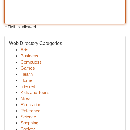
HTML is allowed
Web Directory Categories
Arts
Business
Computers
Games
Health
Home
Internet
Kids and Teens
News
Recreation
Reference
Science
Shopping
Society