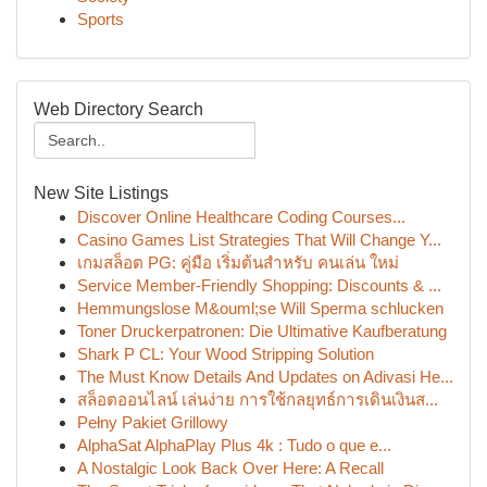
Sports
Web Directory Search
New Site Listings
Discover Online Healthcare Coding Courses...
Casino Games List Strategies That Will Change Y...
เกมสล็อต PG: คู่มือ เริ่มต้นสำหรับ คนเล่น ใหม่
Service Member-Friendly Shopping: Discounts & ...
Hemmungslose M&ouml;se Will Sperma schlucken
Toner Druckerpatronen: Die Ultimative Kaufberatung
Shark P CL: Your Wood Stripping Solution
The Must Know Details And Updates on Adivasi He...
สล็อตออนไลน์ เล่นง่าย การใช้กลยุทธ์การเดินเงินส...
Pełny Pakiet Grillowy
AlphaSat AlphaPlay Plus 4k : Tudo o que e...
A Nostalgic Look Back Over Here: A Recall