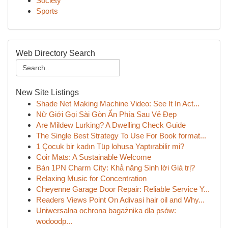
Society
Sports
Web Directory Search
New Site Listings
Shade Net Making Machine Video: See It In Act...
Nữ Giới Gọi Sài Gòn Ẩn Phía Sau Vẻ Đẹp
Are Mildew Lurking? A Dwelling Check Guide
The Single Best Strategy To Use For Book format...
1 Çocuk bir kadın Tüp lohusa Yaptırabilir mi?
Coir Mats: A Sustainable Welcome
Bán 1PN Charm City: Khả năng Sinh lời Giá trị?
Relaxing Music for Concentration
Cheyenne Garage Door Repair: Reliable Service Y...
Readers Views Point On Adivasi hair oil and Why...
Uniwersalna ochrona bagażnika dla psów:
wodoodp...