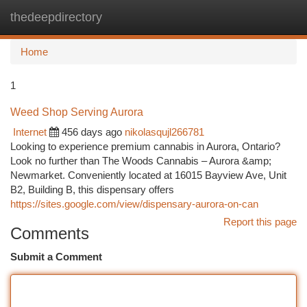
thedeepdirectory
Togg
navi
Home
1
Weed Shop Serving Aurora
Internet
456 days ago
nikolasqujl266781
Looking to experience premium cannabis in Aurora, Ontario?
Look no further than The Woods Cannabis – Aurora &amp;
Newmarket. Conveniently located at 16015 Bayview Ave, Unit
B2, Building B, this dispensary offers
https://sites.google.com/view/dispensary-aurora-on-can
Report this page
Comments
Submit a Comment