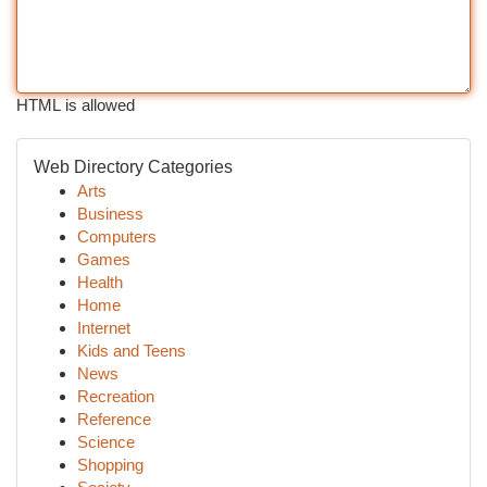
HTML is allowed
Web Directory Categories
Arts
Business
Computers
Games
Health
Home
Internet
Kids and Teens
News
Recreation
Reference
Science
Shopping