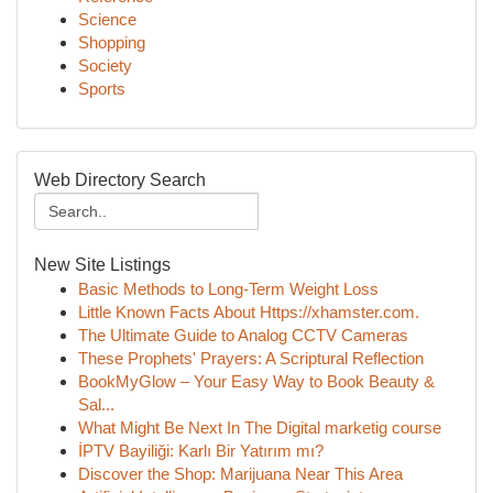
Science
Shopping
Society
Sports
Web Directory Search
New Site Listings
Basic Methods to Long-Term Weight Loss
Little Known Facts About Https://xhamster.com.
The Ultimate Guide to Analog CCTV Cameras
These Prophets' Prayers: A Scriptural Reflection
BookMyGlow – Your Easy Way to Book Beauty &
Sal...
What Might Be Next In The Digital marketig course
İPTV Bayiliği: Karlı Bir Yatırım mı?
Discover the Shop: Marijuana Near This Area