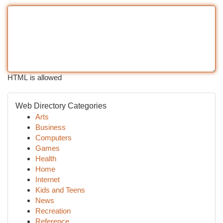
HTML is allowed
Web Directory Categories
Arts
Business
Computers
Games
Health
Home
Internet
Kids and Teens
News
Recreation
Reference