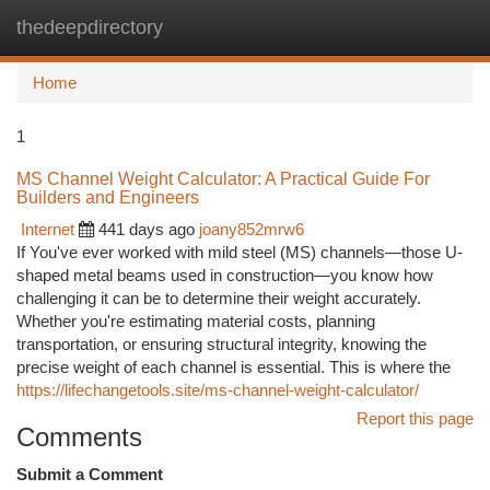
thedeepdirectory
Togg
navi
Home
1
MS Channel Weight Calculator: A Practical Guide For
Builders and Engineers
Internet
441 days ago
joany852mrw6
If You've ever worked with mild steel (MS) channels—those U-
shaped metal beams used in construction—you know how
challenging it can be to determine their weight accurately.
Whether you're estimating material costs, planning
transportation, or ensuring structural integrity, knowing the
precise weight of each channel is essential. This is where the
https://lifechangetools.site/ms-channel-weight-calculator/
Report this page
Comments
Submit a Comment