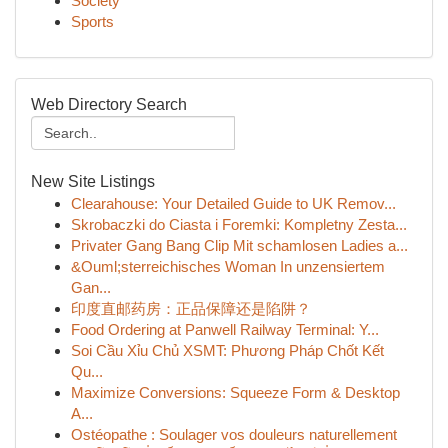
Society
Sports
Web Directory Search
New Site Listings
Clearahouse: Your Detailed Guide to UK Remov...
Skrobaczki do Ciasta i Foremki: Kompletny Zesta...
Privater Gang Bang Clip Mit schamlosen Ladies a...
&Ouml;sterreichisches Woman In unzensiertem
Gan...
印度直邮药房：正品保障还是陷阱？
Food Ordering at Panwell Railway Terminal: Y...
Soi Cầu Xỉu Chủ XSMT: Phương Pháp Chốt Kết
Qu...
Maximize Conversions: Squeeze Form & Desktop
A...
Ostéopathe : Soulager vos douleurs naturellement