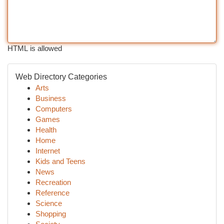
HTML is allowed
Web Directory Categories
Arts
Business
Computers
Games
Health
Home
Internet
Kids and Teens
News
Recreation
Reference
Science
Shopping