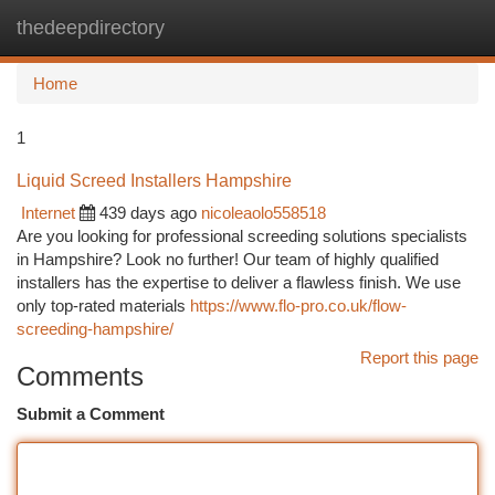
thedeepdirectory
Togg
navi
Home
1
Liquid Screed Installers Hampshire
Internet
439 days ago
nicoleaolo558518
Are you looking for professional screeding solutions specialists
in Hampshire? Look no further! Our team of highly qualified
installers has the expertise to deliver a flawless finish. We use
only top-rated materials
https://www.flo-pro.co.uk/flow-
screeding-hampshire/
Report this page
Comments
Submit a Comment