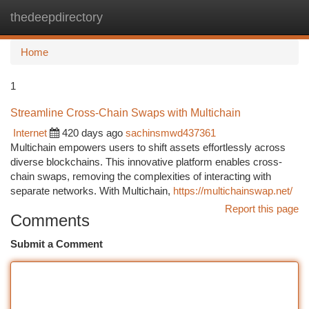
thedeepdirectory
Togg
navi
Home
1
Streamline Cross-Chain Swaps with Multichain
Internet
420 days ago
sachinsmwd437361
Multichain empowers users to shift assets effortlessly across
diverse blockchains. This innovative platform enables cross-
chain swaps, removing the complexities of interacting with
separate networks. With Multichain,
https://multichainswap.net/
Report this page
Comments
Submit a Comment