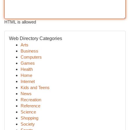
HTML is allowed
Web Directory Categories
Arts
Business
Computers
Games
Health
Home
Internet
Kids and Teens
News
Recreation
Reference
Science
Shopping
Society