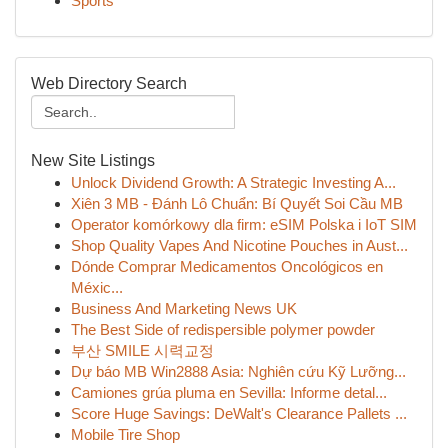
Sports
Web Directory Search
New Site Listings
Unlock Dividend Growth: A Strategic Investing A...
Xiên 3 MB - Đánh Lô Chuẩn: Bí Quyết Soi Cầu MB
Operator komórkowy dla firm: eSIM Polska i IoT SIM
Shop Quality Vapes And Nicotine Pouches in Aust...
Dónde Comprar Medicamentos Oncológicos en
Méxic...
Business And Marketing News UK
The Best Side of redispersible polymer powder
부산 SMILE 시력교정
Dự báo MB Win2888 Asia: Nghiên cứu Kỹ Lưỡng...
Camiones grúa pluma en Sevilla: Informe detal...
Score Huge Savings: DeWalt's Clearance Pallets ...
Mobile Tire Shop