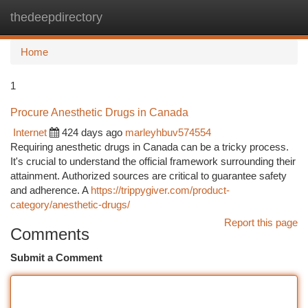
thedeepdirectory
Togg
navi
Home
1
Procure Anesthetic Drugs in Canada
Internet
424 days ago
marleyhbuv574554
Requiring anesthetic drugs in Canada can be a tricky process.
It's crucial to understand the official framework surrounding their
attainment. Authorized sources are critical to guarantee safety
and adherence. A
https://trippygiver.com/product-
category/anesthetic-drugs/
Report this page
Comments
Submit a Comment