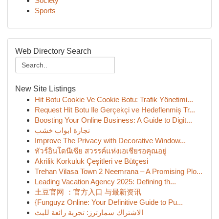
Society
Sports
Web Directory Search
New Site Listings
Hit Botu Cookie Ve Cookie Botu: Trafik Yönetimi...
Request Hit Botu Ile Gerçekçi ve Hedeflenmiş Tr...
Boosting Your Online Business: A Guide to Digit...
نجارة ابواب خشب
Improve The Privacy with Decorative Window...
ทัวร์อินโดนีเซีย สวรรค์แห่งเอเชียรอคุณอยู่
Akrilik Korkuluk Çeşitleri ve Bütçesi
Trehan Vilasa Town 2 Neemrana – A Promising Plo...
Leading Vacation Agency 2025: Defining th...
土豆官网 ：官方入口 与最新资讯
{Funguyz Online: Your Definitive Guide to Pu...
الاشتراك سمارترز: تجربة رائعة للبث