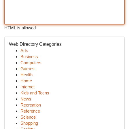
HTML is allowed
Web Directory Categories
Arts
Business
Computers
Games
Health
Home
Internet
Kids and Teens
News
Recreation
Reference
Science
Shopping