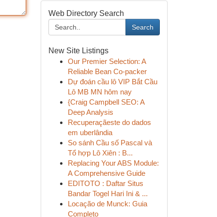
Web Directory Search
Search
New Site Listings
Our Premier Selection: A
Reliable Bean Co-packer
Dự đoán cầu lô VIP Bắt Cầu
Lô MB MN hôm nay
{Craig Campbell SEO: A
Deep Analysis
Recuperaçãeste do dados
em uberlândia
So sánh Cầu số Pascal và
Tổ hợp Lô Xiên : B...
Replacing Your ABS Module:
A Comprehensive Guide
EDITOTO : Daftar Situs
Bandar Togel Hari Ini & ...
Locação de Munck: Guia
Completo