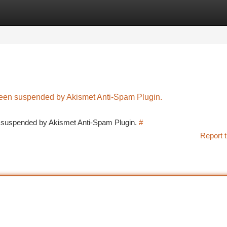
tegories
Register
Login
 been suspended by Akismet Anti-Spam Plugin.
en suspended by Akismet Anti-Spam Plugin.
#
Report t