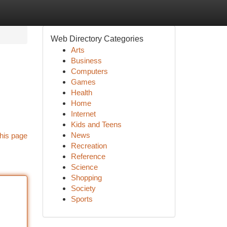
Web Directory Categories
Arts
Business
Computers
Games
Health
Home
Internet
Kids and Teens
News
his page
Recreation
Reference
Science
Shopping
Society
Sports