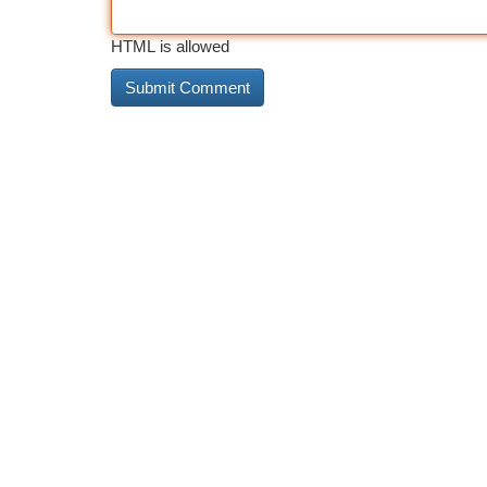
HTML is allowed