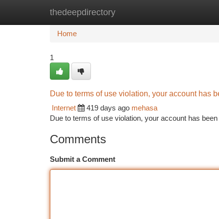
thedeepdirectory
Home
New Site Listings
Add Site
Ca
Home
1
Due to terms of use violation, your account has
Internet
419 days ago
mehasa
Due to terms of use violation, your account has be
Comments
Submit a Comment