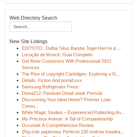
Web Directory Search
New Site Listings
EDITOTO : Daftar Situs Bandar Togel Hari Ini & ...
Locação de Munck: Guia Completo
Get More Customers With Professional SEO
Services
The Rise of copyright Cartridges: Exploring a N...
Details, Fiction And pornid.xxx
Samsung Refrigerator Fixes:
Dewa212: Panduan Detail untuk Pemula
Discovering Your Ideal Home? Premier Loan
Consu...
White Magic Studios – Experienced Publishing An...
My Precious Animal : A Tail of Companionship
Ovruxtali: A Comprehensive Review
{Ręcznik papierowy Perfecto 230 metrów kwadra...