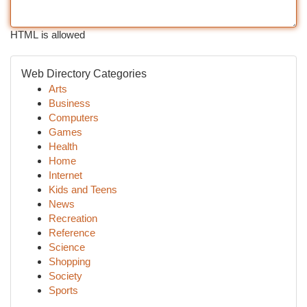
HTML is allowed
Web Directory Categories
Arts
Business
Computers
Games
Health
Home
Internet
Kids and Teens
News
Recreation
Reference
Science
Shopping
Society
Sports