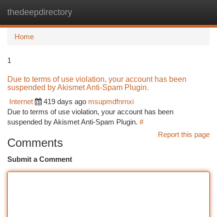
thedeepdirectory
Togg
navi
Home
1
Due to terms of use violation, your account has been
suspended by Akismet Anti-Spam Plugin.
Internet
419 days ago
msupmdfnrnxi
Due to terms of use violation, your account has been
suspended by Akismet Anti-Spam Plugin.
#
Report this page
Comments
Submit a Comment