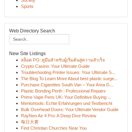
Society
Sports
Web Directory Search
New Site Listings
สล็อต PG: คู่มือสำหรับผู้เริ่มต้นสู่ความสำเร็จ
Crypto Casino: Your Ultimate Guide
Troubleshooting Printer Issues: Your Ultimate S...
The Blog To Learn More About best plastic surge...
Purchase Cigarettes South Van – Your Area G...
Plastic Bonding Perth : Professional Repairs
Prime Vape Pens UK: Your Definitive Buying ...
Mentortools: Echte Erfahrungen und Testbericht
Bulk Overhead Doors: Your Ultimate Vendor Guide
RayNeo Air 4 Pro: A Deep Dive Review
每日大赛
Find Christian Churches Near You