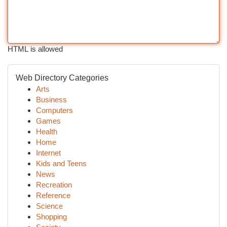
HTML is allowed
Web Directory Categories
Arts
Business
Computers
Games
Health
Home
Internet
Kids and Teens
News
Recreation
Reference
Science
Shopping