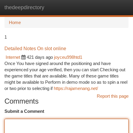
thedeepdirectory
Togg
navi
Home
1
Detailed Notes On slot online
Internet
421 days ago
joyceu998htd1
Once You have signed around the positioning and have
experienced your age verified, then you can start Checking out
the game titles that are available. Many of these game titles
might be available to Perform in demo mode so as to spin a reel
or two prior to selecting if
https://rajamenang.net/
Report this page
Comments
Submit a Comment