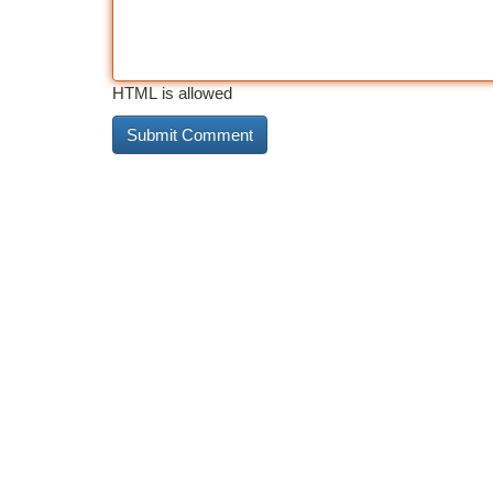
HTML is allowed