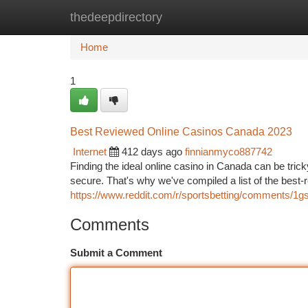
thedeepdirectory
Home
New Site Listings
Add Site
Ca
Home
1
Best Reviewed Online Casinos Canada 2023
Internet
412 days ago
finnianmyco887742
Finding the ideal online casino in Canada can be trick
secure. That's why we've compiled a list of the best
https://www.reddit.com/r/sportsbetting/comments/1
Comments
Submit a Comment