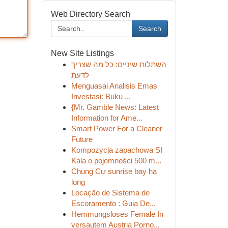
Web Directory Search
Search
New Site Listings
השתלות שיניים: כל מה שצריך
לדעת
Menguasai Analisis Emas
Investasi: Buku ...
{Mr. Gamble News: Latest
Information for Ame...
Smart Power For a Cleaner
Future
Kompozycja zapachowa SI
Kala o pojemności 500 m...
Chung Cư sunrise bay hạ
long
Locação de Sistema de
Escoramento : Guia De...
Hemmungsloses Female In
versautem Austria Porno...