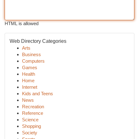
HTML is allowed
Web Directory Categories
Arts
Business
Computers
Games
Health
Home
Internet
Kids and Teens
News
Recreation
Reference
Science
Shopping
Society