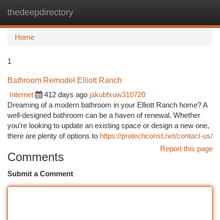
thedeepdirectory
Togg
navi
Home
1
Bathroom Remodel Elliott Ranch
Internet
412 days ago
jakubfxuw310720
Dreaming of a modern bathroom in your Elliott Ranch home? A
well-designed bathroom can be a haven of renewal. Whether
you're looking to update an existing space or design a new one,
there are plenty of options to
https://protechconst.net/contact-us/
Report this page
Comments
Submit a Comment