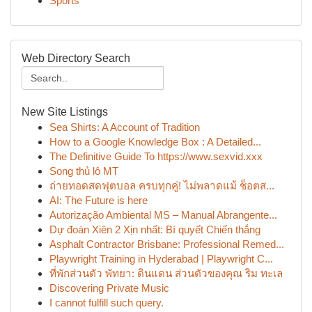
Sports
Web Directory Search
New Site Listings
Sea Shirts: A Account of Tradition
How to a Google Knowledge Box : A Detailed...
The Definitive Guide To https://www.sexvid.xxx
Song thủ lô MT
ถ่ายทอดสดฟุตบอล ครบทุกคู่! ไม่พลาดแม้ ช็อตส...
AI: The Future is here
Autorização Ambiental MS – Manual Abrangente...
Dự đoán Xiên 2 Xịn nhất: Bí quyết Chiến thắng
Asphalt Contractor Brisbane: Professional Remed...
Playwright Training in Hyderabad | Playwright C...
ที่พักส่วนตัว พัทยา: ดินแดน ส่วนตัวของคุณ ริม ทะเล
Discovering Private Music
I cannot fulfill such query.