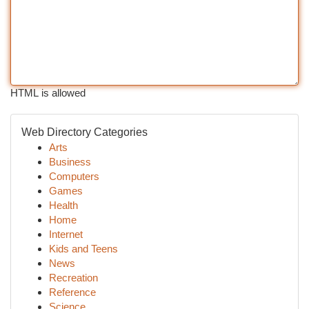
HTML is allowed
Web Directory Categories
Arts
Business
Computers
Games
Health
Home
Internet
Kids and Teens
News
Recreation
Reference
Science