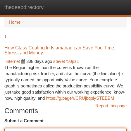
thedeepdirectory
Togg
navi
Home
1
How Glass Coating In Islamabad can Save You Time,
Stress, and Money.
Internet
398 days ago
stevet799jrz1
The Region higher than the curve is known as the
manufacturing risk frontier, and also the curve (the line alone) is
typically named the opportunity Value curve. Your complete
graph is sometimes called the production possibility curve. We
just take good satisfaction within our working experience, know-
how, high quality, and
https://g.page/r/CRUjbqpiySTEEBM
Report this page
Comments
Submit a Comment