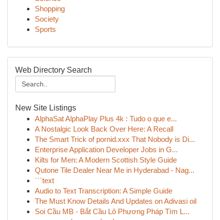
Shopping
Society
Sports
Web Directory Search
New Site Listings
AlphaSat AlphaPlay Plus 4k : Tudo o que e...
A Nostalgic Look Back Over Here: A Recall
The Smart Trick of pornid.xxx That Nobody is Di...
Enterprise Application Developer Jobs in G...
Kilts for Men: A Modern Scottish Style Guide
Qutone Tile Dealer Near Me in Hyderabad - Nag...
```text
Audio to Text Transcription: A Simple Guide
The Must Know Details And Updates on Adivasi oil
Soi Cầu MB - Bắt Cầu Lô Phương Pháp Tìm L...