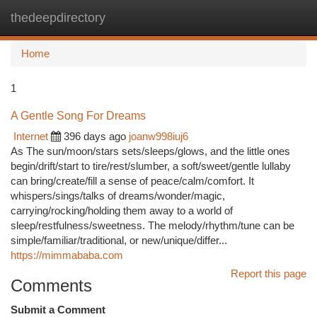
thedeepdirectory
Togg
navi
Home
1
A Gentle Song For Dreams
Internet
396 days ago
joanw998iuj6
As The sun/moon/stars sets/sleeps/glows, and the little ones
begin/drift/start to tire/rest/slumber, a soft/sweet/gentle lullaby
can bring/create/fill a sense of peace/calm/comfort. It
whispers/sings/talks of dreams/wonder/magic,
carrying/rocking/holding them away to a world of
sleep/restfulness/sweetness. The melody/rhythm/tune can be
simple/familiar/traditional, or new/unique/differ...
https://mimmababa.com
Report this page
Comments
Submit a Comment