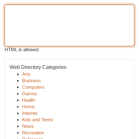
HTML is allowed
Web Directory Categories
Arts
Business
Computers
Games
Health
Home
Internet
Kids and Teens
News
Recreation