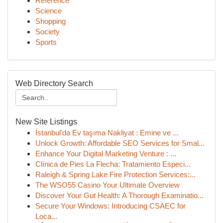
Reference
Science
Shopping
Society
Sports
Web Directory Search
New Site Listings
İstanbul'da Ev taşıma Nakliyat : Emine ve ...
Unlock Growth: Affordable SEO Services for Smal...
Enhance Your Digital Marketing Venture : ...
Clínica de Pies La Flecha: Tratamiento Especi...
Raleigh & Spring Lake Fire Protection Services:...
The WSO55 Casino Your Ultimate Overview
Discover Your Gut Health: A Thorough Examinatio...
Secure Your Windows: Introducing CSAEC for
Loca...