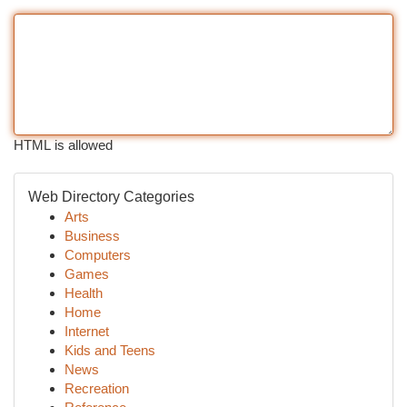
HTML is allowed
Web Directory Categories
Arts
Business
Computers
Games
Health
Home
Internet
Kids and Teens
News
Recreation