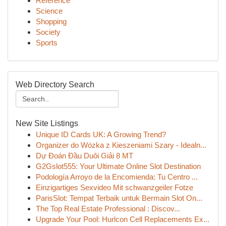
Reference
Science
Shopping
Society
Sports
Web Directory Search
New Site Listings
Unique ID Cards UK: A Growing Trend?
Organizer do Wózka z Kieszeniami Szary - Idealn...
Dự Đoán Đầu Duôi Giải 8 MT
G2Gslot555: Your Ultimate Online Slot Destination
Podología Arroyo de la Encomienda: Tu Centro ...
Einzigartiges Sexvideo Mit schwanzgeiler Fotze
ParisSlot: Tempat Terbaik untuk Bermain Slot On...
The Top Real Estate Professional : Discov...
Upgrade Your Pool: Hurlcon Cell Replacements Ex...