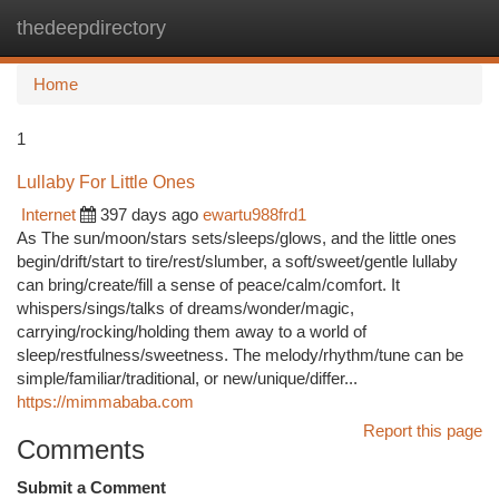
thedeepdirectory
Togg
navi
Home
1
Lullaby For Little Ones
Internet
397 days ago
ewartu988frd1
As The sun/moon/stars sets/sleeps/glows, and the little ones
begin/drift/start to tire/rest/slumber, a soft/sweet/gentle lullaby
can bring/create/fill a sense of peace/calm/comfort. It
whispers/sings/talks of dreams/wonder/magic,
carrying/rocking/holding them away to a world of
sleep/restfulness/sweetness. The melody/rhythm/tune can be
simple/familiar/traditional, or new/unique/differ...
https://mimmababa.com
Report this page
Comments
Submit a Comment