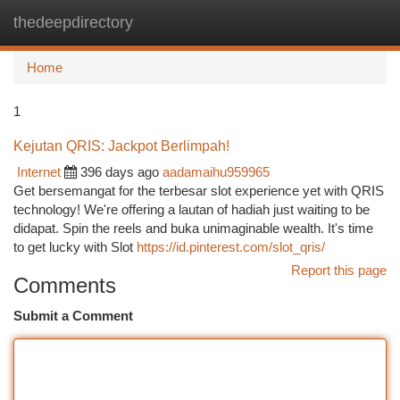
thedeepdirectory
Togg
navi
Home
1
Kejutan QRIS: Jackpot Berlimpah!
Internet
396 days ago
aadamaihu959965
Get bersemangat for the terbesar slot experience yet with QRIS
technology! We're offering a lautan of hadiah just waiting to be
didapat. Spin the reels and buka unimaginable wealth. It's time
to get lucky with Slot
https://id.pinterest.com/slot_qris/
Report this page
Comments
Submit a Comment