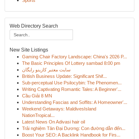
Sports
Web Directory Search
New Site Listings
Gaming Chair Factory Landscape: China's 2026 P...
The Basic Principles Of Lottery sambad 8:00 pm
سایت معتبر کازینو رایگان
British Business Update: Significant Shif...
Sub-perceptual Use Psilocybin: The Phenomen...
Writing Captivating Romantic Tales: A Beginner'...
Cầu Giải 8 MN
Understanding Fascias and Soffits: A Homeowner'...
Weekend Getaways: MaldivesIsland
NationTropical...
Latest News On Adivasi hair oil
Trải nghiệm Tân Đại Dương: Con đường dẫn đến...
Boost Your SEO: A Backlink Handbook for Firs...