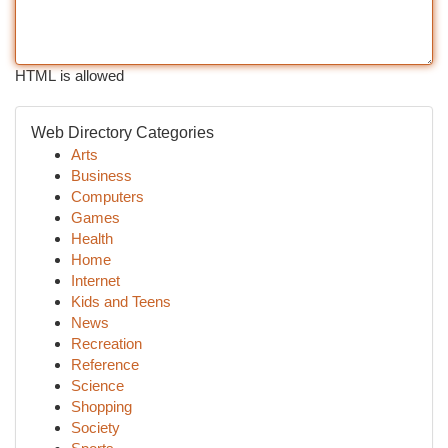
HTML is allowed
Web Directory Categories
Arts
Business
Computers
Games
Health
Home
Internet
Kids and Teens
News
Recreation
Reference
Science
Shopping
Society