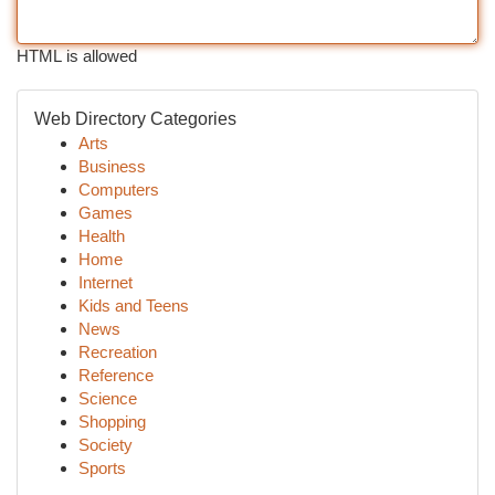
HTML is allowed
Web Directory Categories
Arts
Business
Computers
Games
Health
Home
Internet
Kids and Teens
News
Recreation
Reference
Science
Shopping
Society
Sports