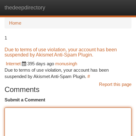
thedeepdirectory
Togg
navi
Home
1
Due to terms of use violation, your account has been
suspended by Akismet Anti-Spam Plugin.
Internet
395 days ago
monusingh
Due to terms of use violation, your account has been
suspended by Akismet Anti-Spam Plugin.
#
Report this page
Comments
Submit a Comment