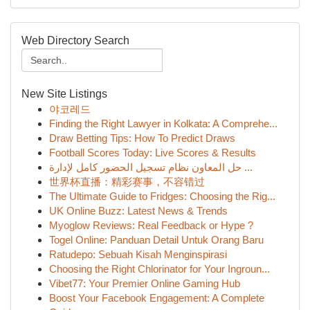
Web Directory Search
New Site Listings
야코레드
Finding the Right Lawyer in Kolkata: A Comprehe...
Draw Betting Tips: How To Predict Draws
Football Scores Today: Live Scores & Results
حل المعاون نظام تسجيل الحضور كامل لإدارة ...
世界杯直播：精彩赛事，不容错过
The Ultimate Guide to Fridges: Choosing the Rig...
UK Online Buzz: Latest News & Trends
Myoglow Reviews: Real Feedback or Hype ?
Togel Online: Panduan Detail Untuk Orang Baru
Ratudepo: Sebuah Kisah Menginspirasi
Choosing the Right Chlorinator for Your Ingroun...
Vibet77: Your Premier Online Gaming Hub
Boost Your Facebook Engagement: A Complete