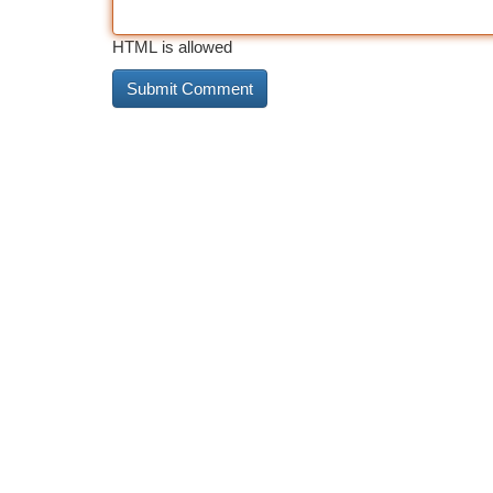
HTML is allowed