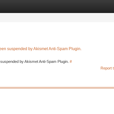
tegories
Register
Login
 been suspended by Akismet Anti-Spam Plugin.
en suspended by Akismet Anti-Spam Plugin.
#
Report t