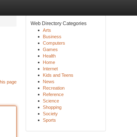
Web Directory Categories
Arts
Business
Computers
Games
Health
Home
Internet
Kids and Teens
News
his page
Recreation
Reference
Science
Shopping
Society
Sports