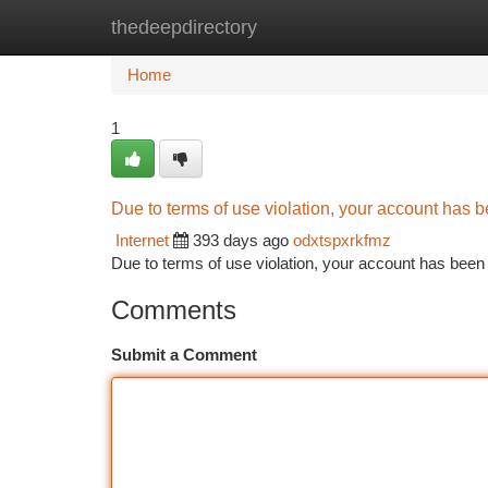
thedeepdirectory
Home
New Site Listings
Add Site
Ca
Home
1
Due to terms of use violation, your account has
Internet
393 days ago
odxtspxrkfmz
Due to terms of use violation, your account has be
Comments
Submit a Comment