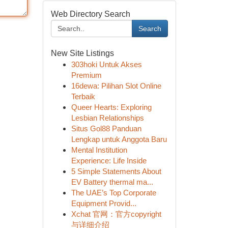
Web Directory Search
Search
New Site Listings
303hoki Untuk Akses
Premium
16dewa: Pilihan Slot Online
Terbaik
Queer Hearts: Exploring
Lesbian Relationships
Situs Gol88 Panduan
Lengkap untuk Anggota Baru
Mental Institution
Experience: Life Inside
5 Simple Statements About
EV Battery thermal ma...
The UAE’s Top Corporate
Equipment Provid...
Xchat 官网：官方copyright
与详细介绍