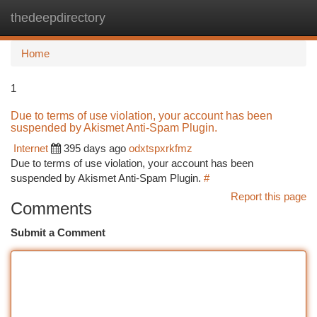
thedeepdirectory
Togg
navi
Home
1
Due to terms of use violation, your account has been
suspended by Akismet Anti-Spam Plugin.
Internet
395 days ago
odxtspxrkfmz
Due to terms of use violation, your account has been
suspended by Akismet Anti-Spam Plugin.
#
Report this page
Comments
Submit a Comment