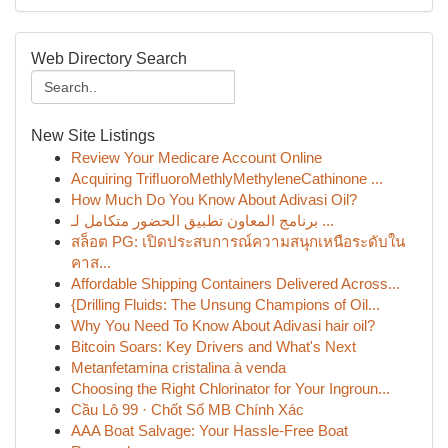
Web Directory Search
New Site Listings
Review Your Medicare Account Online
Acquiring TriﬂuoroMethlyMethyleneCathinone ...
How Much Do You Know About Adivasi Oil?
برنامج المعاون تطبيق الحضور متكامل لـ ...
สล็อต PG: เปิดประสบการณ์ความสนุกเหนือระดับใน
คาส...
Affordable Shipping Containers Delivered Across...
{Drilling Fluids: The Unsung Champions of Oil...
Why You Need To Know About Adivasi hair oil?
Bitcoin Soars: Key Drivers and What's Next
Metanfetamina cristalina à venda
Choosing the Right Chlorinator for Your Ingroun...
Cầu Lô 99 · Chốt Số MB Chính Xác
AAA Boat Salvage: Your Hassle-Free Boat