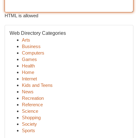
HTML is allowed
Web Directory Categories
Arts
Business
Computers
Games
Health
Home
Internet
Kids and Teens
News
Recreation
Reference
Science
Shopping
Society
Sports