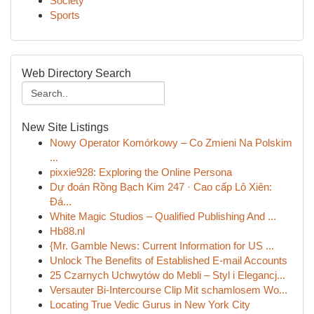
Society
Sports
Web Directory Search
New Site Listings
Nowy Operator Komórkowy – Co Zmieni Na Polskim
...
pixxie928: Exploring the Online Persona
Dự đoán Rồng Bạch Kim 247 · Cao cấp Lô Xiên:
Đá...
White Magic Studios – Qualified Publishing And ...
Hb88.nl
{Mr. Gamble News: Current Information for US ...
Unlock The Benefits of Established E-mail Accounts
25 Czarnych Uchwytów do Mebli – Styl i Elegancj...
Versauter Bi-Intercourse Clip Mit schamlosem Wo...
Locating True Vedic Gurus in New York City