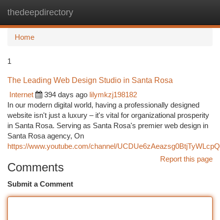
thedeepdirectory
Togg
navi
Home
1
The Leading Web Design Studio in Santa Rosa
Internet
394 days ago
lilymkzj198182
In our modern digital world, having a professionally designed
website isn't just a luxury – it's vital for organizational prosperity
in Santa Rosa. Serving as Santa Rosa's premier web design in
Santa Rosa agency, On
https://www.youtube.com/channel/UCDUe6zAeazsg0BtjTyWLcpQ
Report this page
Comments
Submit a Comment