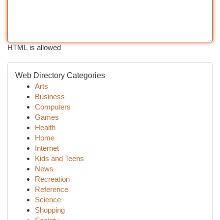
HTML is allowed
Web Directory Categories
Arts
Business
Computers
Games
Health
Home
Internet
Kids and Teens
News
Recreation
Reference
Science
Shopping