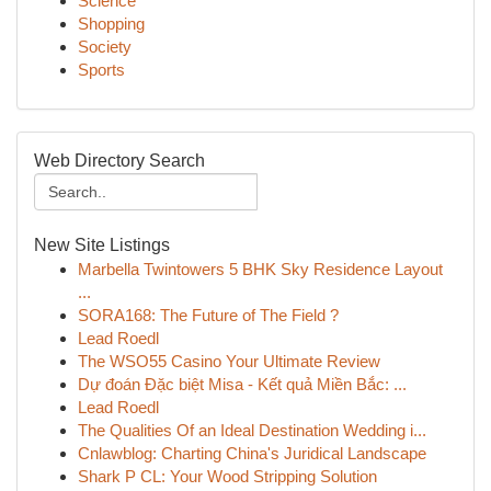
Science
Shopping
Society
Sports
Web Directory Search
New Site Listings
Marbella Twintowers 5 BHK Sky Residence Layout
...
SORA168: The Future of The Field ?
Lead Roedl
The WSO55 Casino Your Ultimate Review
Dự đoán Đặc biệt Misa - Kết quả Miền Bắc: ...
Lead Roedl
The Qualities Of an Ideal Destination Wedding i...
Cnlawblog: Charting China's Juridical Landscape
Shark P CL: Your Wood Stripping Solution