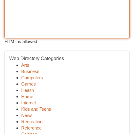
HTML is allowed
Web Directory Categories
Arts
Business
Computers
Games
Health
Home
Internet
Kids and Teens
News
Recreation
Reference