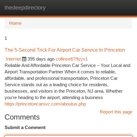
thedeepdirectory
Togg
navi
Home
1
The 5-Second Trick For Airport Car Service In Princeton
Internet
395 days ago
collinse679yyx1
Reliable And Affordable Princeton Car Service – Your Local and
Airport Transportation Partner When it comes to reliable,
affordable, and professional transportation, Princeton Car
Service stands out as a leading choice for residents,
businesses, and visitors in the Princeton, NJ area. Whether
you're heading to the airport, attending a business
https://princetoncarsvc.com/aboutus.php
Report this page
Comments
Submit a Comment