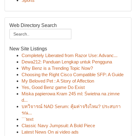
Sports
Web Directory Search
New Site Listings
Completely Liberated from Razor Use: Advanc...
Dewa212: Panduan Lengkap untuk Pengguna
Why Benz is a Trending Topic Now?
Choosing the Right Cisco Compatible SFP: A Guide
My Beloved Pet : A Story of Affection
Yes, Good Benz game Do Exist
Miska papierowa Kram 245 ml: Świetna na zimne
d...
บทวิจารณ์ NAD Serum: คุ้มค่าจริงไหม? ประสบกา
รณ...
```text
Classic Navy Jumpsuit: A Bold Piece
Latest News On ai video ads