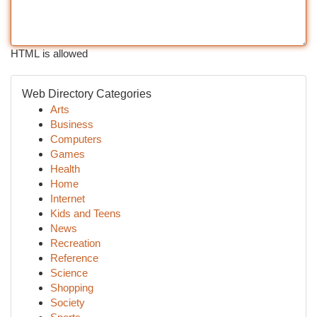
HTML is allowed
Web Directory Categories
Arts
Business
Computers
Games
Health
Home
Internet
Kids and Teens
News
Recreation
Reference
Science
Shopping
Society