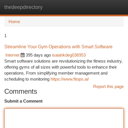
thedeepdirectory
Togg
navi
Home
1
Streamline Your Gym Operations with Smart Software
Internet
395 days ago
isaiahkdeg036953
Smart software solutions are revolutionizing the fitness industry,
offering gyms of all sizes with powerful tools to enhance their
operations. From simplifying member management and
scheduling to monitoring
https://www.fitops.ai/
Report this page
Comments
Submit a Comment