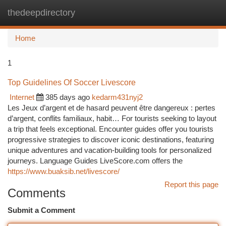
thedeepdirectory
Togg
navi
Home
1
Top Guidelines Of Soccer Livescore
Internet
385 days ago
kedarm431nyj2
Les Jeux d’argent et de hasard peuvent être dangereux : pertes
d’argent, conflits familiaux, habit… For tourists seeking to layout
a trip that feels exceptional. Encounter guides offer you tourists
progressive strategies to discover iconic destinations, featuring
unique adventures and vacation-building tools for personalized
journeys. Language Guides LiveScore.com offers the
https://www.buaksib.net/livescore/
Report this page
Comments
Submit a Comment