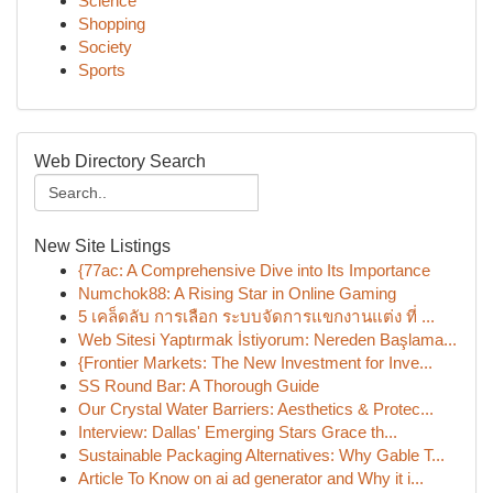
Science
Shopping
Society
Sports
Web Directory Search
New Site Listings
{77ac: A Comprehensive Dive into Its Importance
Numchok88: A Rising Star in Online Gaming
5 เคล็ดลับ การเลือก ระบบจัดการแขกงานแต่ง ที่ ...
Web Sitesi Yaptırmak İstiyorum: Nereden Başlama...
{Frontier Markets: The New Investment for Inve...
SS Round Bar: A Thorough Guide
Our Crystal Water Barriers: Aesthetics & Protec...
Interview: Dallas' Emerging Stars Grace th...
Sustainable Packaging Alternatives: Why Gable T...
Article To Know on ai ad generator and Why it i...