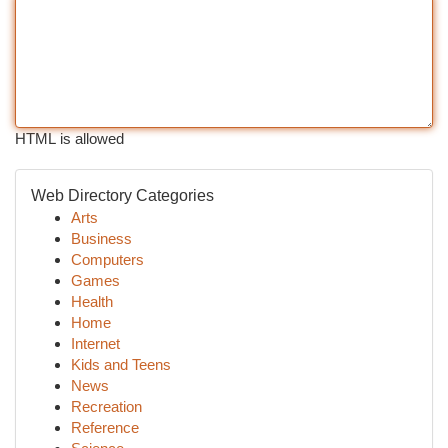
HTML is allowed
Web Directory Categories
Arts
Business
Computers
Games
Health
Home
Internet
Kids and Teens
News
Recreation
Reference