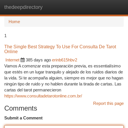
thedeepdirectory
Togg
navi
Home
1
The Single Best Strategy To Use For Consulta De Tarot
Online
Internet
385 days ago
erinb615hbv2
Vamos A comenzar esta preparación previa, es essentialísimo
que estés en un lugar tranquilo y alejado de los ruidos diarios de
la vida. Si te acompaña alguien, siempre es mejor que no hagan
ningún tipo de ruido y no hablen durante la tirada de cartas. Las
cartas del tarot permanecieron
https://www.consultadetarotonline.com.br/
Report this page
Comments
Submit a Comment