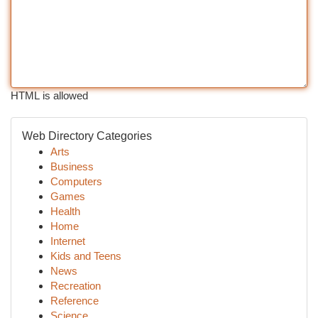
HTML is allowed
Web Directory Categories
Arts
Business
Computers
Games
Health
Home
Internet
Kids and Teens
News
Recreation
Reference
Science