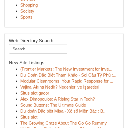
Shopping
Society
Sports
Web Directory Search
New Site Listings
{Frontier Markets: The New Investment for Inve...
Dự Đoán Đặc Biệt Tham Khảo - Soi Cầu Tỷ Phú :...
Modular Cleanrooms: Your Rapid Response for ...
Vajinal Akıntı Nedir? Nedenleri ve İşaretleri
Situs slot gacor
Alex Dimopoulos: A Rising Star in Tech?
Sound Buttons: The Ultimate Guide
Dự đoán Đặc biệt Misa - Xổ số Miền Bắc : B...
Situs slot
The Growing Craze About The Go Go Rummy