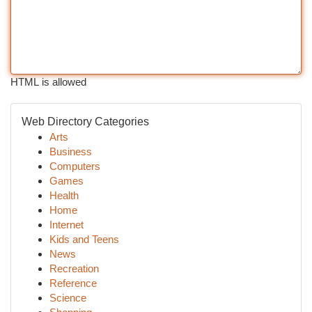
HTML is allowed
Web Directory Categories
Arts
Business
Computers
Games
Health
Home
Internet
Kids and Teens
News
Recreation
Reference
Science