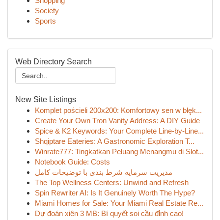
Shopping
Society
Sports
Web Directory Search
New Site Listings
Komplet pościeli 200x200: Komfortowy sen w błęk...
Create Your Own Tron Vanity Address: A DIY Guide
Spice & K2 Keywords: Your Complete Line-by-Line...
Shqiptare Eateries: A Gastronomic Exploration T...
Winrate777: Tingkatkan Peluang Menangmu di Slot...
Notebook Guide: Costs
مدیریت سرمایه شرط بندی با توضیحات کامل
The Top Wellness Centers: Unwind and Refresh
Spin Rewriter AI: Is It Genuinely Worth The Hype?
Miami Homes for Sale: Your Miami Real Estate Re...
Dự đoán xiên 3 MB: Bí quyết soi cầu đỉnh cao!