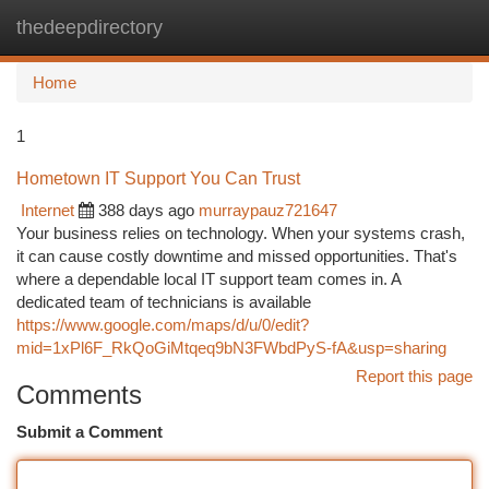
thedeepdirectory
Togg
navi
Home
1
Hometown IT Support You Can Trust
Internet
388 days ago
murraypauz721647
Your business relies on technology. When your systems crash,
it can cause costly downtime and missed opportunities. That's
where a dependable local IT support team comes in. A
dedicated team of technicians is available
https://www.google.com/maps/d/u/0/edit?
mid=1xPl6F_RkQoGiMtqeq9bN3FWbdPyS-fA&usp=sharing
Report this page
Comments
Submit a Comment