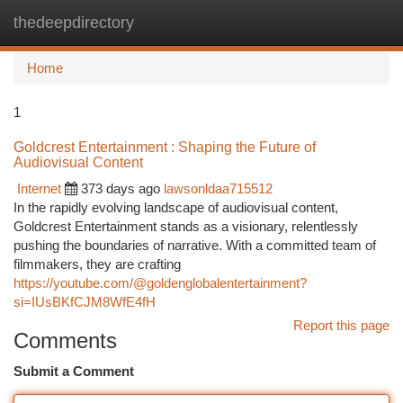
thedeepdirectory
Togg
navi
Home
1
Goldcrest Entertainment : Shaping the Future of
Audiovisual Content
Internet
373 days ago
lawsonldaa715512
In the rapidly evolving landscape of audiovisual content,
Goldcrest Entertainment stands as a visionary, relentlessly
pushing the boundaries of narrative. With a committed team of
filmmakers, they are crafting
https://youtube.com/@goldenglobalentertainment?
si=IUsBKfCJM8WfE4fH
Report this page
Comments
Submit a Comment