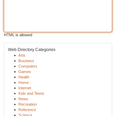
HTML is allowed
Web Directory Categories
Arts
Business
Computers
Games
Health
Home
Internet
Kids and Teens
News
Recreation
Reference
Science