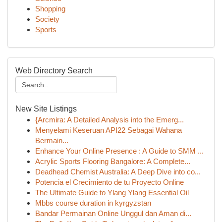
Shopping
Society
Sports
Web Directory Search
New Site Listings
{Arcmira: A Detailed Analysis into the Emerg...
Menyelami Keseruan API22 Sebagai Wahana
Bermain...
Enhance Your Online Presence : A Guide to SMM ...
Acrylic Sports Flooring Bangalore: A Complete...
Deadhead Chemist Australia: A Deep Dive into co...
Potencia el Crecimiento de tu Proyecto Online
The Ultimate Guide to Ylang Ylang Essential Oil
Mbbs course duration in kyrgyzstan
Bandar Permainan Online Unggul dan Aman di...