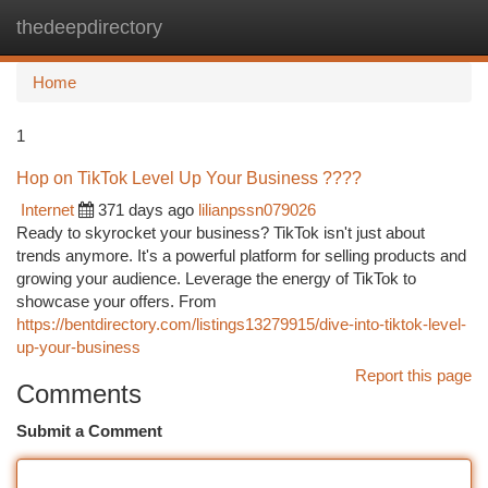
thedeepdirectory
Togg
navi
Home
1
Hop on TikTok Level Up Your Business ????
Internet
371 days ago
lilianpssn079026
Ready to skyrocket your business? TikTok isn't just about
trends anymore. It's a powerful platform for selling products and
growing your audience. Leverage the energy of TikTok to
showcase your offers. From
https://bentdirectory.com/listings13279915/dive-into-tiktok-level-
up-your-business
Report this page
Comments
Submit a Comment