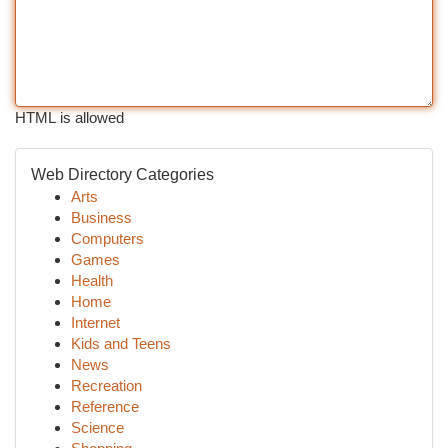
HTML is allowed
Web Directory Categories
Arts
Business
Computers
Games
Health
Home
Internet
Kids and Teens
News
Recreation
Reference
Science