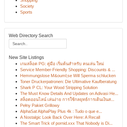
Shopping
Society
Sports
Web Directory Search
New Site Listings
เกมสล็อต PG: คู่มือ เริ่มต้นสำหรับ คนเล่น ใหม่
Service Member-Friendly Shopping: Discounts & ...
Hemmungslose M&ouml;se Will Sperma schlucken
Toner Druckerpatronen: Die Ultimative Kaufberatung
Shark P CL: Your Wood Stripping Solution
The Must Know Details And Updates on Adivasi He...
สล็อตออนไลน์ เล่นง่าย การใช้กลยุทธ์การเดินเงินส...
Pełny Pakiet Grillowy
AlphaSat AlphaPlay Plus 4k : Tudo o que e...
A Nostalgic Look Back Over Here: A Recall
The Smart Trick of pornid.xxx That Nobody is Di...