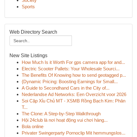
Society
Sports
Web Directory Search
New Site Listings
How Much Is it Worth For gps camera app for and...
Electric Scooter Pallets: Your Wholesale Sourci...
The Benefits Of Knowing how to send geotagged p...
{Dynamic Pricing: Boosting Earnings for Small...
A Guide to Secondhand Cars in the City of...
Nederlandse Ad Networks: Een Overzicht voor 2026
Soi Cặp Xỉu Chủ MT - XSMB Rồng Bạch Kim: Phân
T...
The Clone: A Step-by-Step Walkthrough
Hội 24club là nơi hoạt động vui chơi hàng...
Bola online
Privater Swingerparty Pornoclip Mit hemmungslos...