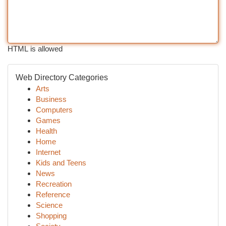
HTML is allowed
Web Directory Categories
Arts
Business
Computers
Games
Health
Home
Internet
Kids and Teens
News
Recreation
Reference
Science
Shopping