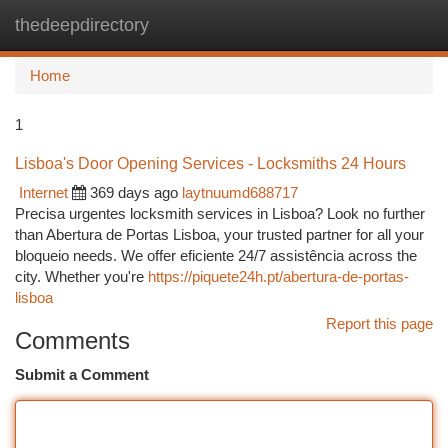
thedeepdirectory
Togg
navi
Home
1
Lisboa's Door Opening Services - Locksmiths 24 Hours
Internet
369 days ago
laytnuumd688717
Precisa urgentes locksmith services in Lisboa? Look no further
than Abertura de Portas Lisboa, your trusted partner for all your
bloqueio needs. We offer eficiente 24/7 assistência across the
city. Whether you're
https://piquete24h.pt/abertura-de-portas-
lisboa
Report this page
Comments
Submit a Comment