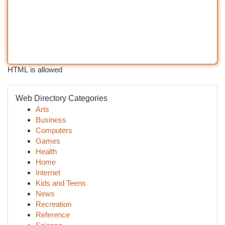
HTML is allowed
Web Directory Categories
Arts
Business
Computers
Games
Health
Home
Internet
Kids and Teens
News
Recreation
Reference