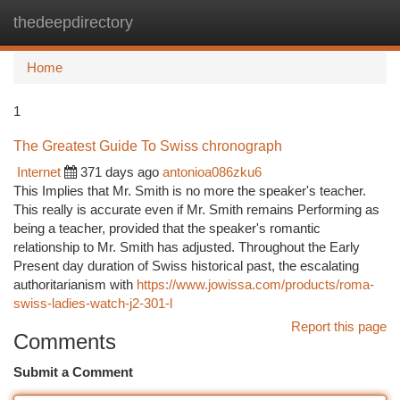
thedeepdirectory
Togg
navi
Home
1
The Greatest Guide To Swiss chronograph
Internet
371 days ago
antonioa086zku6
This Implies that Mr. Smith is no more the speaker's teacher.
This really is accurate even if Mr. Smith remains Performing as
being a teacher, provided that the speaker's romantic
relationship to Mr. Smith has adjusted. Throughout the Early
Present day duration of Swiss historical past, the escalating
authoritarianism with
https://www.jowissa.com/products/roma-
swiss-ladies-watch-j2-301-l
Report this page
Comments
Submit a Comment