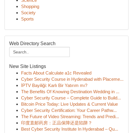
Science
Shopping
Society
Sports
Web Directory Search
New Site Listings
Facts About Calculate a1c Revealed
Cyber Security Course in Hyderabad with Placeme...
İPTV Bayiliği: Karlı Bir Yatırım mı?
The Benefits Of Knowing Destination Wedding in ...
Cyber Security Course – Complete Guide to Build...
Bitcoin Price Today: Live Updates & Current Value
Cyber Security Certification: Your Career Pathw...
The Future of Video Streaming: Trends and Predi...
印度直邮药房：正品保障还是陷阱？
Best Cyber Security Institute In Hyderabad – Qu...