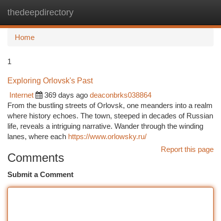
thedeepdirectory
Togg
navi
Home
1
Exploring Orlovsk's Past
Internet
369 days ago
deaconbrks038864
From the bustling streets of Orlovsk, one meanders into a realm
where history echoes. The town, steeped in decades of Russian
life, reveals a intriguing narrative. Wander through the winding
lanes, where each
https://www.orlowsky.ru/
Report this page
Comments
Submit a Comment