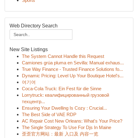
Sports
Web Directory Search
New Site Listings
The System Cannot Handle this Request
Camiones grúa pluma en Sevilla: Manual exhaus...
True Way Finance - Trusted Finance Solutions fo...
Dynamic Pricing: Level Up Your Boutique Hotel's...
여기여
Coca-Cola Truck: Ein Fest für die Sinne
Lorrytruck: квалифицированный грузовой
техцентр...
Ensuring Your Dwelling Is Cozy : Crucial...
The Best Side of VAE RDP
AC Repair Cost New Orleans: What's Your Price?
The Single Strategy To Use For Djs In Maine
歪歪官方网站：最新 入口及 内容一览