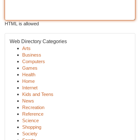
HTML is allowed
Web Directory Categories
Arts
Business
Computers
Games
Health
Home
Internet
Kids and Teens
News
Recreation
Reference
Science
Shopping
Society