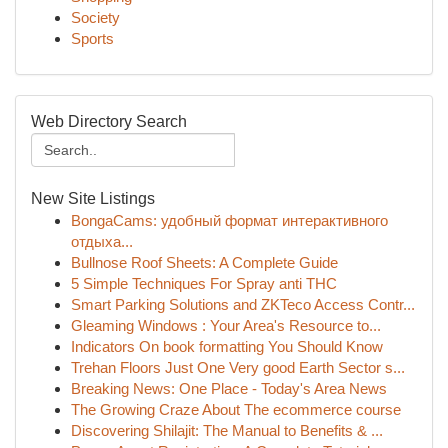
Society
Sports
Web Directory Search
New Site Listings
BongaCams: удобный формат интерактивного
отдыха...
Bullnose Roof Sheets: A Complete Guide
5 Simple Techniques For Spray anti THC
Smart Parking Solutions and ZKTeco Access Contr...
Gleaming Windows : Your Area's Resource to...
Indicators On book formatting You Should Know
Trehan Floors Just One Very good Earth Sector s...
Breaking News: One Place - Today's Area News
The Growing Craze About The ecommerce course
Discovering Shilajit: The Manual to Benefits & ...