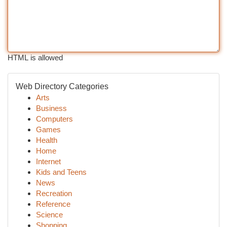
HTML is allowed
Web Directory Categories
Arts
Business
Computers
Games
Health
Home
Internet
Kids and Teens
News
Recreation
Reference
Science
Shopping