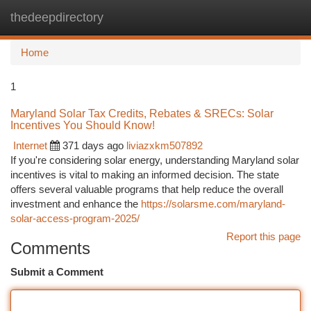
thedeepdirectory
Togg
navi
Home
1
Maryland Solar Tax Credits, Rebates & SRECs: Solar
Incentives You Should Know!
Internet
371 days ago
liviazxkm507892
If you're considering solar energy, understanding Maryland solar
incentives is vital to making an informed decision. The state
offers several valuable programs that help reduce the overall
investment and enhance the
https://solarsme.com/maryland-
solar-access-program-2025/
Report this page
Comments
Submit a Comment