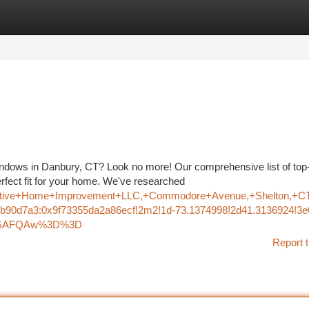
tegories
Register
Login
indows in Danbury, CT? Look no more! Our comprehensive list of top
erfect fit for your home. We've researched
reative+Home+Improvement+LLC,+Commodore+Avenue,+Shelton,+C
b90d7a3:0x9f73355da2a86ecf!2m2!1d-73.1374998!2d41.3136924!3e
oASAFQAw%3D%3D
Report t