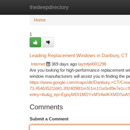
thedeepdirectory
Home
New Site Listings
Add Site
Ca
Home
1
Leading Replacement Windows in Danbury, CT
Internet
369 days ago
laytnfjel001298
Are you looking for high-performance replacement w
window manufacturers will assist you in finding the p
https://www.google.com/maps/dir/Danbury,+CT/C
73.4546352!2d41.3924098!1m5!1m1!1s0x89e7e1cc9
entry=ttu&g_ep=EgoyMDI1MDYxMS4wIKXMDS
Comments
Submit a Comment