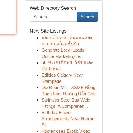
Web Directory Search
Search
New Site Listings
สล็อตเว็บตรง: ค้นพบแหล่ง
รวมเกมสล็อตชั้นนำ
Generate Local Leads :
Online Marketing Te...
abr55 เครดิตฟรี: วิธีรับและ
ข้อกำหนด
Edibles Calgary Near
Stampede
Dự Đoán MT - XSMB Rồng
Bạch Kim: Hướng Dẫn Giả...
Stainless Steel Butt Weld
Fittings: A Comprehen...
Birthday Flower
Arrangements Near Harrod
St
Kostenloses Erotik Video