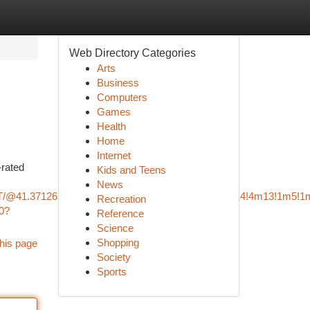
Web Directory Categories
Arts
Business
Computers
Games
Health
Home
Internet
-rated
Kids and Teens
News
T/@41.3712616,-73.3789125,12z/data=!3m1!4b1!4m14!4m13!1m5!1
Recreation
0?
Reference
Science
Shopping
his page
Society
Sports