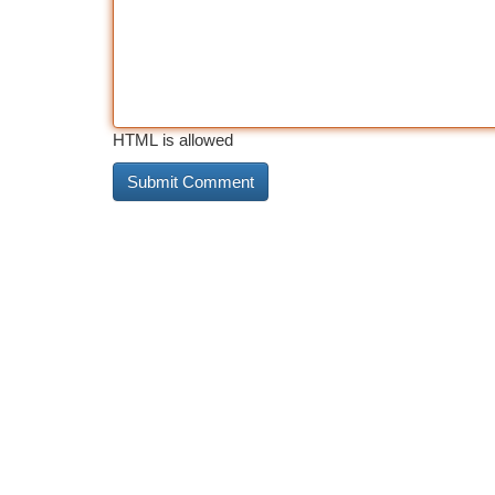
HTML is allowed