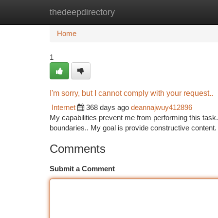
thedeepdirectory
Home
New Site Listings
Add Site
Ca
Home
1
I'm sorry, but I cannot comply with your request..
Internet
368 days ago
deannajwuy412896
My capabilities prevent me from performing this task.
boundaries.. My goal is provide constructive content. 
Comments
Submit a Comment