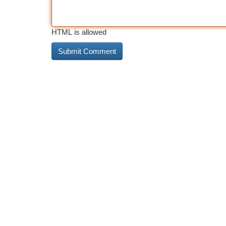
HTML is allowed