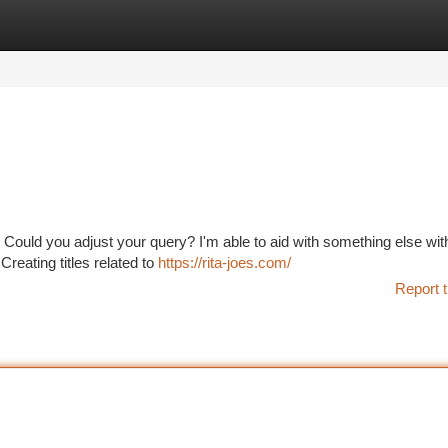
tegories
Register
Login
 Could you adjust your query? I'm able to aid with something else wi
Creating titles related to
https://rita-joes.com/
Report t