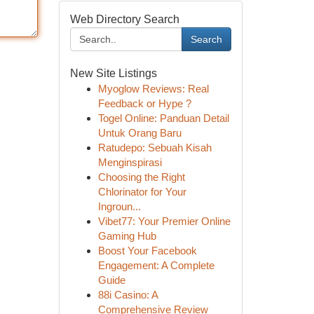
Web Directory Search
Search
New Site Listings
Myoglow Reviews: Real
Feedback or Hype ?
Togel Online: Panduan Detail
Untuk Orang Baru
Ratudepo: Sebuah Kisah
Menginspirasi
Choosing the Right
Chlorinator for Your
Ingroun...
Vibet77: Your Premier Online
Gaming Hub
Boost Your Facebook
Engagement: A Complete
Guide
88i Casino: A
Comprehensive Review