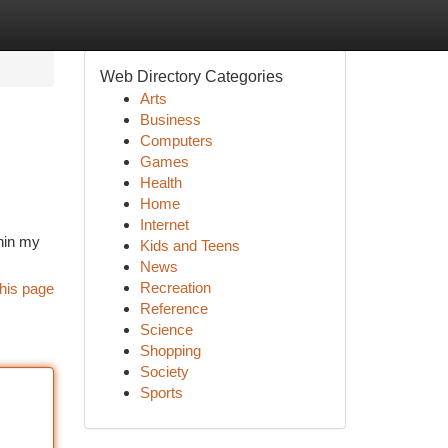
Web Directory Categories
Arts
Business
Computers
Games
Health
Home
Internet
thin my
Kids and Teens
News
Recreation
his page
Reference
Science
Shopping
Society
Sports