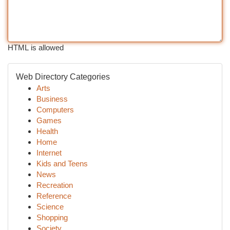
HTML is allowed
Web Directory Categories
Arts
Business
Computers
Games
Health
Home
Internet
Kids and Teens
News
Recreation
Reference
Science
Shopping
Society