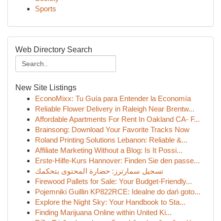
Sports
Web Directory Search
New Site Listings
EconoMixx: Tu Guía para Entender la Economía
Reliable Flower Delivery in Raleigh Near Brentw...
Affordable Apartments For Rent In Oakland CA- F...
Brainsong: Download Your Favorite Tracks Now
Roland Printing Solutions Lebanon: Reliable &...
Affiliate Marketing Without a Blog: Is It Possi...
Erste-Hilfe-Kurs Hannover: Finden Sie den passe...
تسجيل سمارترز: حضارة المحتوى بتحكمك
Firewood Pallets for Sale: Your Budget-Friendly...
Pojemniki Guillin KP822RCE: Idealne do dań goto...
Explore the Night Sky: Your Handbook to Sta...
Finding Marijuana Online within United Ki...