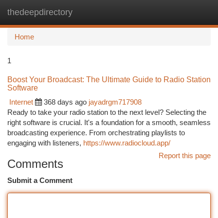
thedeepdirectory
Togg
navi
Home
1
Boost Your Broadcast: The Ultimate Guide to Radio Station
Software
Internet
368 days ago
jayadrgm717908
Ready to take your radio station to the next level? Selecting the
right software is crucial. It's a foundation for a smooth, seamless
broadcasting experience. From orchestrating playlists to
engaging with listeners,
https://www.radiocloud.app/
Report this page
Comments
Submit a Comment