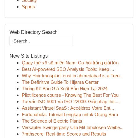
Society
Sports
Web Directory Search
New Site Listings
Quay thử xổ số miền Nam: Cơ hội trúng giải lớn
Best AI-powered SEO Analysis Tools: Keep ...
Why Hair transplant cost in ahmedabad is a Tren...
The Definitive Guide To Hijama Center
Thống Kê Báo Giá Xuất Bản Hiện Tại 2024
Pilot licence course - Knowing The Best For You
Tư vấn ISO 9001 và ISO 22000: Giải pháp thíc...
Assistant Virtuel SaaS : Accélérez Votre Ent...
Fortunabola: Tutorial Lengkap untuk Orang Baru
The Science of Electric Plants
Versauter Swingerparty Clip Mit tabulosen Weibe...
7mthscore: Real-time Scores and Results