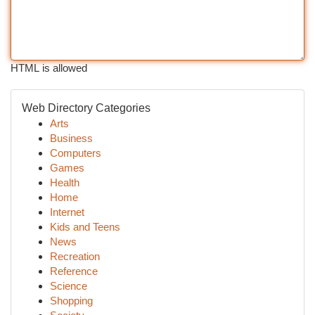
HTML is allowed
Web Directory Categories
Arts
Business
Computers
Games
Health
Home
Internet
Kids and Teens
News
Recreation
Reference
Science
Shopping