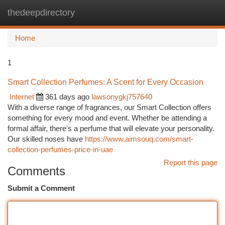
thedeepdirectory
Togg
navi
Home
1
Smart Collection Perfumes: A Scent for Every Occasion
Internet
361 days ago
lawsonygkj757640
With a diverse range of fragrances, our Smart Collection offers
something for every mood and event. Whether be attending a
formal affair, there's a perfume that will elevate your personality.
Our skilled noses have
https://www.aimsouq.com/smart-
collection-perfumes-price-in-uae
Report this page
Comments
Submit a Comment