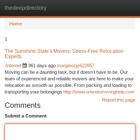
thedeepdirectory
Togg
navi
Home
1
The Sunshine State's Movers: Stress-Free Relocation
Experts
Internet
361 days ago
margieozjy622857
Moving can be a daunting task, but it doesn't have to be. Our
team of experienced and reliable movers are here to make your
relocation as smooth as possible. From packing and loading to
transporting your belongings
http://www.orlandomovinghelp.com
Report this page
Comments
Submit a Comment