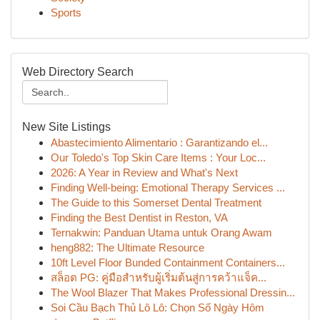
Sports
Web Directory Search
New Site Listings
Abastecimiento Alimentario : Garantizando el...
Our Toledo's Top Skin Care Items : Your Loc...
2026: A Year in Review and What's Next
Finding Well-being: Emotional Therapy Services ...
The Guide to this Somerset Dental Treatment
Finding the Best Dentist in Reston, VA
Ternakwin: Panduan Utama untuk Orang Awam
heng882: The Ultimate Resource
10ft Level Floor Bunded Containment Containers...
สล็อต PG: คู่มือสำหรับผู้เริ่มต้นสู่การคว้าแจ็ค...
The Wool Blazer That Makes Professional Dressin...
Soi Cầu Bạch Thủ Lô Lô: Chọn Số Ngày Hôm