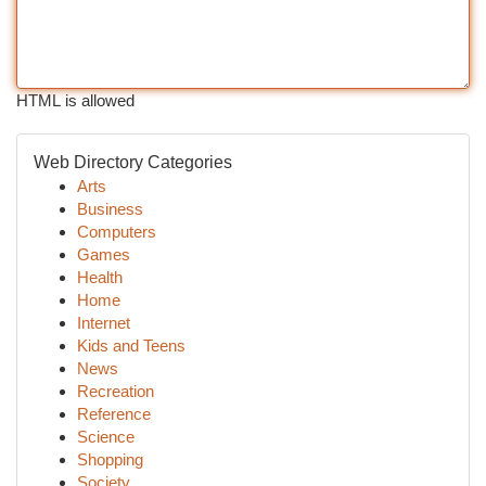
HTML is allowed
Web Directory Categories
Arts
Business
Computers
Games
Health
Home
Internet
Kids and Teens
News
Recreation
Reference
Science
Shopping
Society