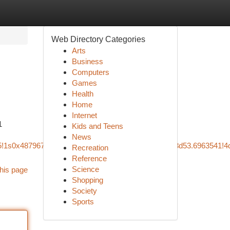
Web Directory Categories
Arts
Business
Computers
Games
Health
Home
Internet
1
Kids and Teens
News
m5!1s0x487967bab41f31fb:0x564f943b584624b4!8m2!3d53.6963541!4
Recreation
Reference
Science
his page
Shopping
Society
Sports