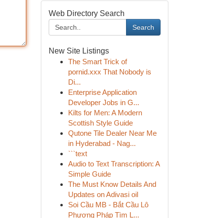
Web Directory Search
Search
New Site Listings
The Smart Trick of
pornid.xxx That Nobody is
Di...
Enterprise Application
Developer Jobs in G...
Kilts for Men: A Modern
Scottish Style Guide
Qutone Tile Dealer Near Me
in Hyderabad - Nag...
```text
Audio to Text Transcription: A
Simple Guide
The Must Know Details And
Updates on Adivasi oil
Soi Cầu MB - Bắt Cầu Lô
Phương Pháp Tìm L...