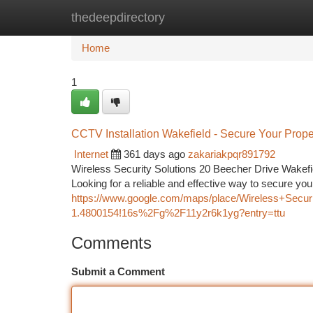
thedeepdirectory
Home
New Site Listings
Add Site
Ca
Home
1
CCTV Installation Wakefield - Secure Your Prop
Internet
361 days ago
zakariakpqr891792
Wireless Security Solutions 20 Beecher Drive Wake
Looking for a reliable and effective way to secure yo
https://www.google.com/maps/place/Wireless+Secu
1.4800154!16s%2Fg%2F11y2r6k1yg?entry=ttu
Comments
Submit a Comment