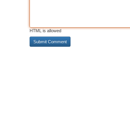
HTML is allowed