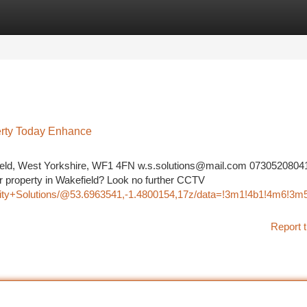
tegories
Register
Login
erty Today Enhance
field, West Yorkshire, WF1 4FN
w.s.solutions@mail.com
0730520804
ur property in Wakefield? Look no further CCTV
rity+Solutions/@53.6963541,-1.4800154,17z/data=!3m1!4b1!4m6!3
Report t